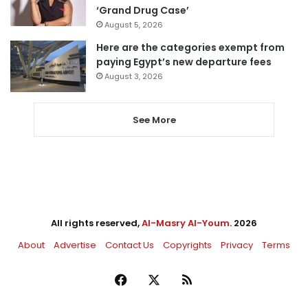
‘Grand Drug Case’
August 5, 2026
Here are the categories exempt from
paying Egypt’s new departure fees
August 3, 2026
See More
All rights reserved,
Al-Masry Al-Youm
. 2026
About
Advertise
Contact Us
Copyrights
Privacy
Terms
Facebook
X
RSS