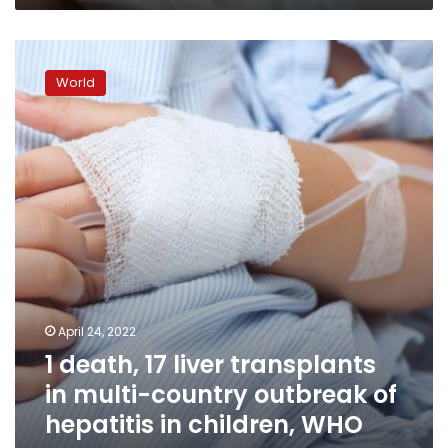
action
1
death,
World
17
liver
transplants
in
multi-
country
outbreak
of
hepatitis
in
children,
WHO
April 24, 2022
says
1 death, 17 liver transplants
in multi-country outbreak of
hepatitis in children, WHO