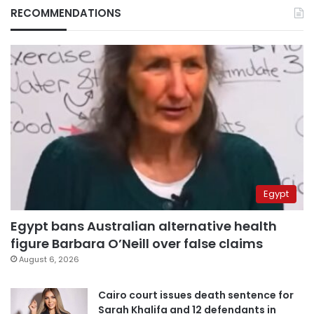
RECOMMENDATIONS
Egypt
Egypt bans Australian alternative health
figure Barbara O’Neill over false claims
August 6, 2026
Cairo court issues death sentence for
Sarah Khalifa and 12 defendants in