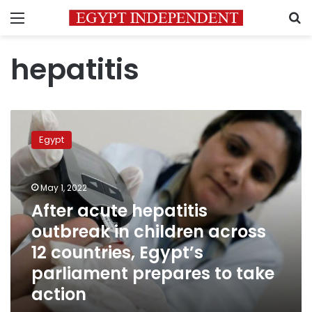
Menu
S
hepatitis
After
acute
Egypt
hepatitis
outbreak
in
May 1, 2022
children
across
After acute hepatitis
12
outbreak in children across
countries,
12 countries, Egypt’s
Egypt’s
parliament
parliament prepares to take
prepares
action
to
take