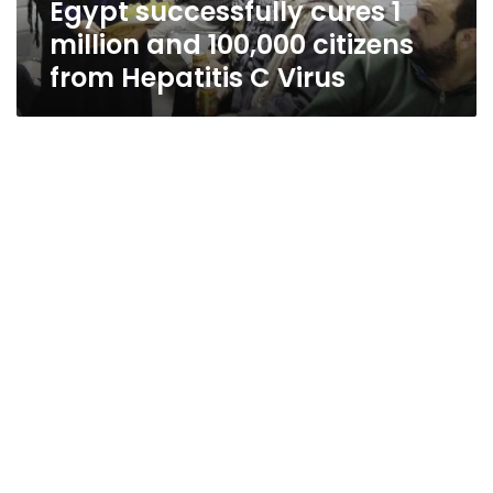
Egypt successfully cures 1
Hepatitis
C
million and 100,000 citizens
Virus
from Hepatitis C Virus