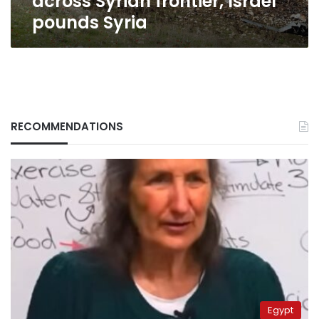
across Syrian frontier, Israel
pounds Syria
RECOMMENDATIONS
Egypt