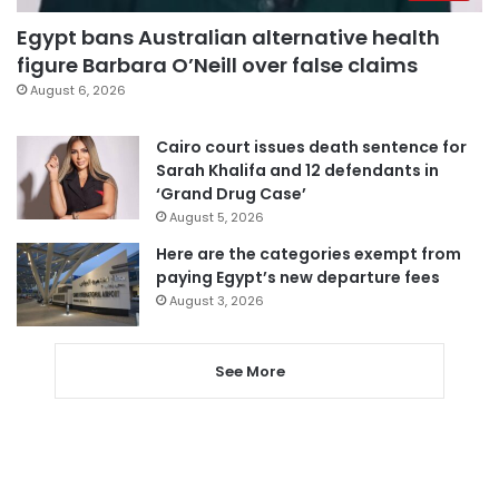
Egypt bans Australian alternative health
figure Barbara O’Neill over false claims
August 6, 2026
Cairo court issues death sentence for
Sarah Khalifa and 12 defendants in
‘Grand Drug Case’
August 5, 2026
Here are the categories exempt from
paying Egypt’s new departure fees
August 3, 2026
See More