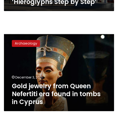
‘Hieroglyphs Step by Step’
Gold
jewelry
Archaeology
from
Queen
Nefertiti
era
found
in
December 3, 2021
tombs
Gold jewelry from Queen
in
Cyprus
Nefertiti era found in tombs
in Cyprus