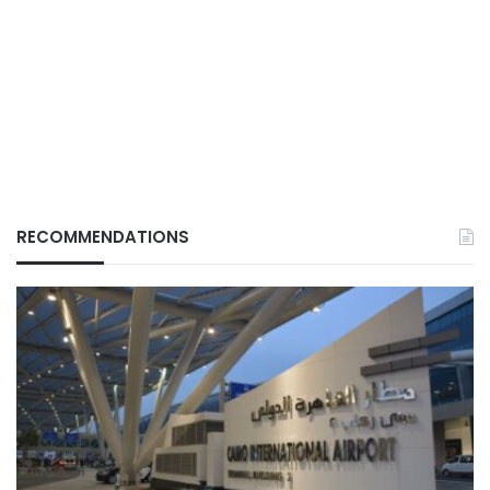
RECOMMENDATIONS