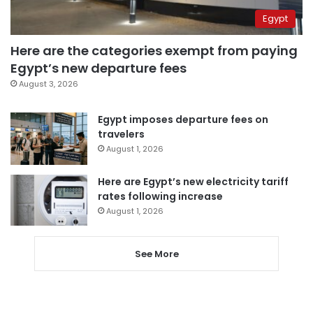
Egypt
Here are the categories exempt from paying
Egypt’s new departure fees
August 3, 2026
Egypt imposes departure fees on
travelers
August 1, 2026
Here are Egypt’s new electricity tariff
rates following increase
August 1, 2026
See More