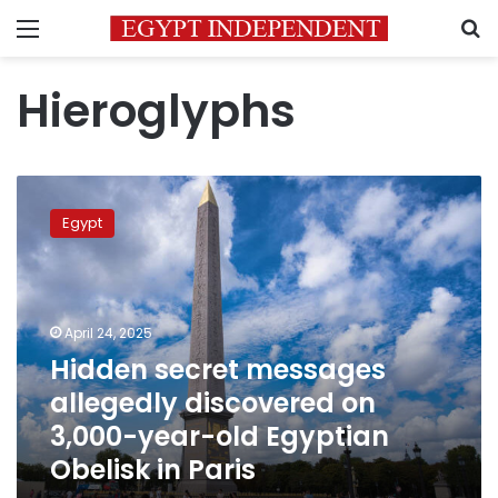
Menu
S
Hieroglyphs
Hidden
secret
Egypt
messages
allegedly
discovered
on
3,000-
April 24, 2025
year-
Hidden secret messages
old
allegedly discovered on
Egyptian
Obelisk
3,000-year-old Egyptian
in
Obelisk in Paris
Paris