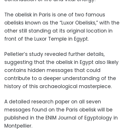
The obelisk in Paris is one of two famous
obelisks known as the “Luxor Obelisks,” with the
other still standing at its original location in
front of the Luxor Temple in Egypt.
Pelletier’s study revealed further details,
suggesting that the obelisk in Egypt also likely
contains hidden messages that could
contribute to a deeper understanding of the
history of this archaeological masterpiece.
A detailed research paper on all seven
messages found on the Paris obelisk will be
published in the ENIM Journal of Egyptology in
Montpellier.