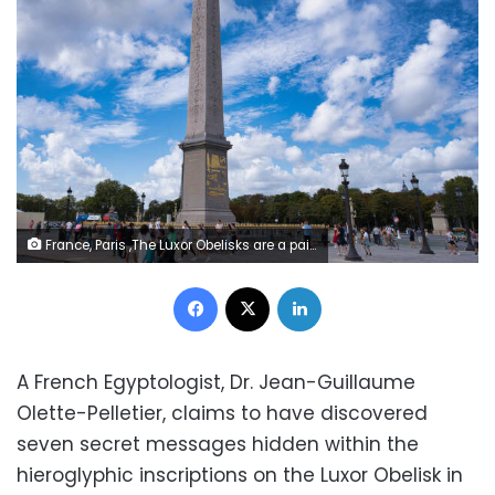
France, Paris ,The Luxor Obelisks are a pair of ancient Egyptian obelisks, over 3,000 years old, carved to stand either side of the portal of the Luxor Temple in the reign of Ramesses II
Facebook
X
LinkedIn
A French Egyptologist, Dr. Jean-Guillaume
Olette-Pelletier, claims to have discovered
seven secret messages hidden within the
hieroglyphic inscriptions on the Luxor Obelisk in