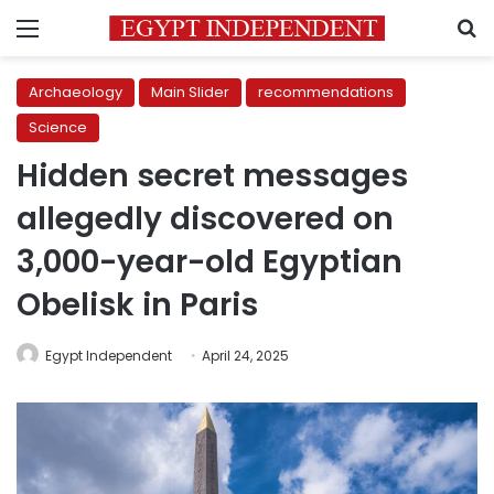
Menu
S
Archaeology
Main Slider
recommendations
Science
Hidden secret messages
allegedly discovered on
3,000-year-old Egyptian
Obelisk in Paris
Egypt Independent
April 24, 2025