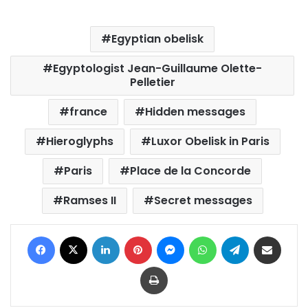
Egyptian obelisk
Egyptologist Jean-Guillaume Olette-
Pelletier
france
Hidden messages
Hieroglyphs
Luxor Obelisk in Paris
Paris
Place de la Concorde
Ramses II
Secret messages
Facebook
X
LinkedIn
Pinterest
Messenger
WhatsApp
Telegram
Share via Email
Print