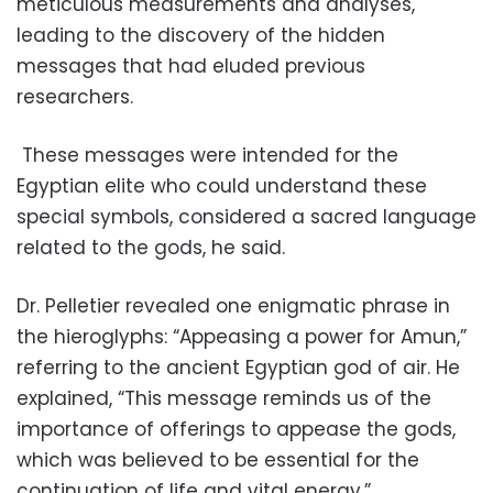
meticulous measurements and analyses,
leading to the discovery of the hidden
messages that had eluded previous
researchers.
These messages were intended for the
Egyptian elite who could understand these
special symbols, considered a sacred language
related to the gods, he said.
Dr. Pelletier revealed one enigmatic phrase in
the hieroglyphs: “Appeasing a power for Amun,”
referring to the ancient Egyptian god of air. He
explained, “This message reminds us of the
importance of offerings to appease the gods,
which was believed to be essential for the
continuation of life and vital energy.”