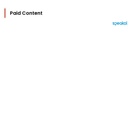
Paid Content