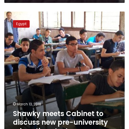
Shawky
meets
Egypt
Cabinet
to
discuss
new
pre-
university
education
strategy
March 13, 2018
Shawky meets Cabinet to
discuss new pre-university