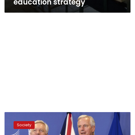
education strategy
Uproar
in
Society
Turkey
over