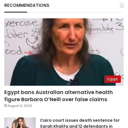
RECOMMENDATIONS
Egypt
Egypt bans Australian alternative health
figure Barbara O’Neill over false claims
August 6, 2026
Cairo court issues death sentence for
Sarah Khalifa and 12 defendants in