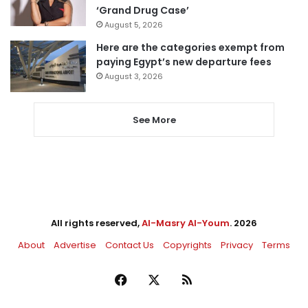
‘Grand Drug Case’
August 5, 2026
Here are the categories exempt from
paying Egypt’s new departure fees
August 3, 2026
See More
All rights reserved,
Al-Masry Al-Youm
. 2026
About
Advertise
Contact Us
Copyrights
Privacy
Terms
Facebook
X
RSS