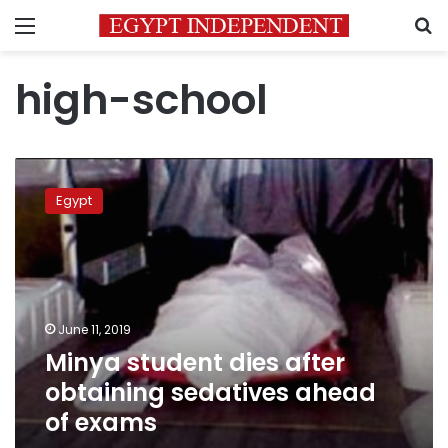
Menu
S
high-school
Minya
student
Egypt
dies
after
obtaining
sedatives
ahead
of
June 11, 2019
exams
Minya student dies after
obtaining sedatives ahead
of exams