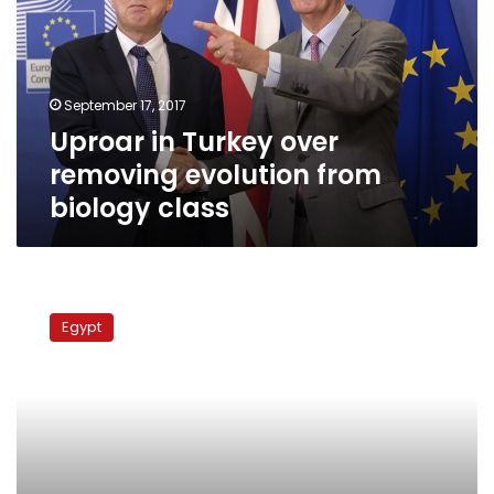
removing
evolution
from
biology
September 17, 2017
class
Uproar in Turkey over
removing evolution from
biology class
Secondary
school
Egypt
students
demand
better
syllabuses