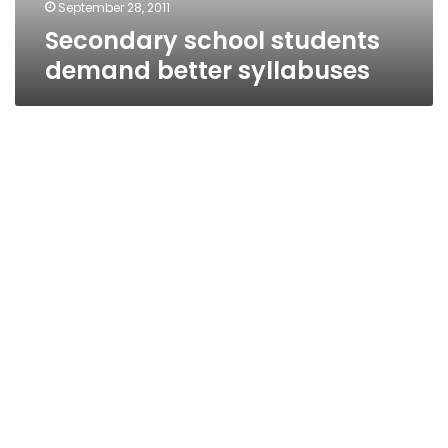
September 28, 2011
Secondary school students
demand better syllabuses