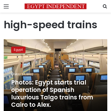
Menu
S
high-speed trains
Photos:
Egypt
Egypt
starts
trial
operation
of
Spanish
May 27, 2022
luxurious
Photos: Egypt starts trial
Talgo
operation of Spanish
trains
from
luxurious Talgo trains from
Cairo
Cairo to Alex.
to
Alex.