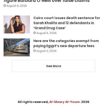
figure Barbara O’Neill over false claims
August 6, 2026
Cairo court issues death sentence for
Sarah Khalifa and 12 defendants in
‘Grand Drug Case’
August 5, 2026
Here are the categories exempt from
paying Egypt’s new departure fees
August 3, 2026
See More
All rights reserved,
Al-Masry Al-Youm
. 2026