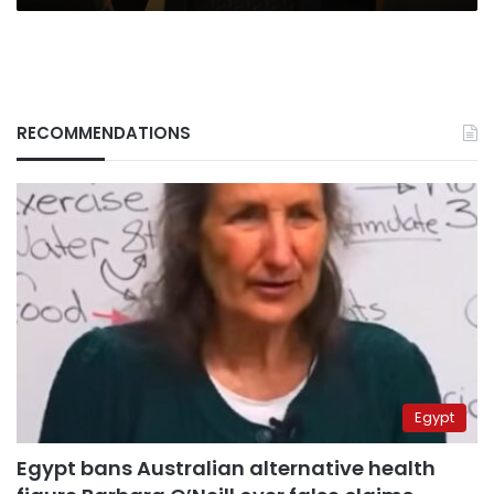
RECOMMENDATIONS
Egypt
Egypt bans Australian alternative health