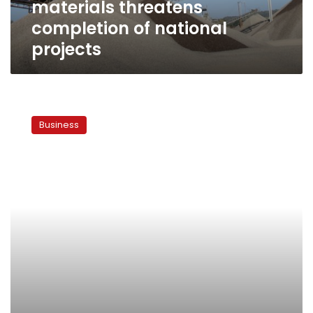
materials threatens
projects
completion of national
projects
Weather
and
Business
consumer
habits
exacerbate
Ramadan
price-
rise
worries