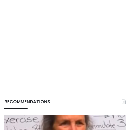
RECOMMENDATIONS