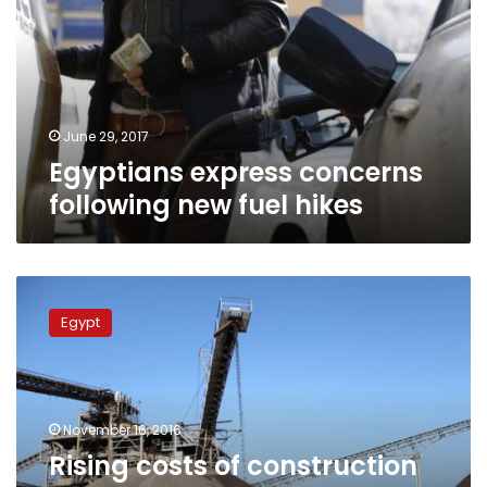
new
fuel
hikes
June 29, 2017
Egyptians express concerns
following new fuel hikes
Rising
costs
Egypt
of
construction
materials
threatens
completion
November 16, 2016
of
Rising costs of construction
national