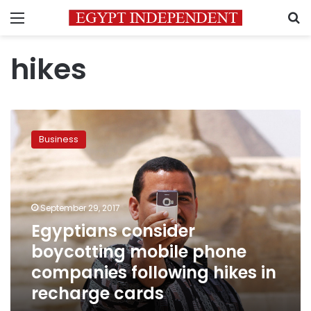
Menu
S
hikes
Egyptians
consider
Business
boycotting
mobile
phone
companies
following
September 29, 2017
hikes
Egyptians consider
in
boycotting mobile phone
recharge
cards
companies following hikes in
recharge cards