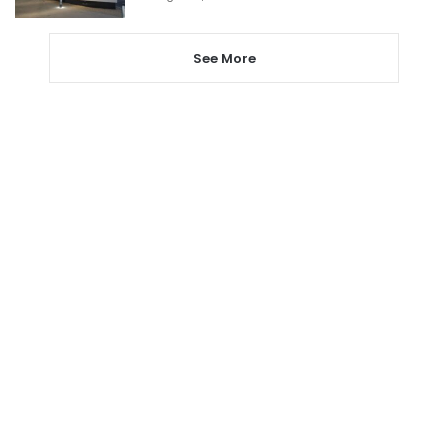
See More