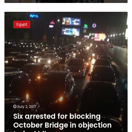
Six
arrested
Egypt
for
blocking
October
Bridge
in
objection
to
fuel
hikes
July 2, 2017
Six arrested for blocking
October Bridge in objection