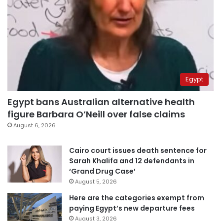
Egypt
Egypt bans Australian alternative health
figure Barbara O’Neill over false claims
August 6, 2026
Cairo court issues death sentence for
Sarah Khalifa and 12 defendants in
‘Grand Drug Case’
August 5, 2026
Here are the categories exempt from
paying Egypt’s new departure fees
August 3, 2026