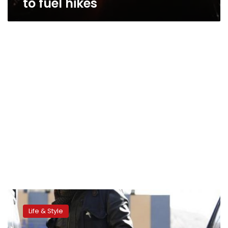
to fuel hikes
Egyptians
express
Life & Style
concerns
following