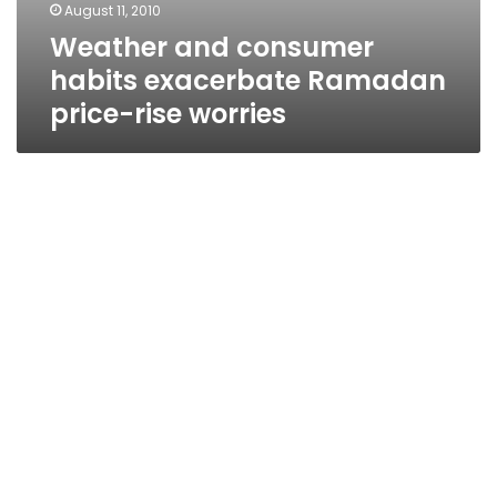
August 11, 2010
Weather and consumer
habits exacerbate Ramadan
price-rise worries