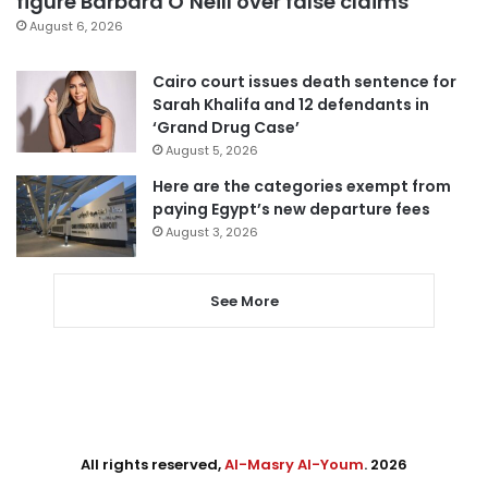
figure Barbara O’Neill over false claims
August 6, 2026
Cairo court issues death sentence for
Sarah Khalifa and 12 defendants in
‘Grand Drug Case’
August 5, 2026
Here are the categories exempt from
paying Egypt’s new departure fees
August 3, 2026
See More
All rights reserved,
Al-Masry Al-Youm
. 2026