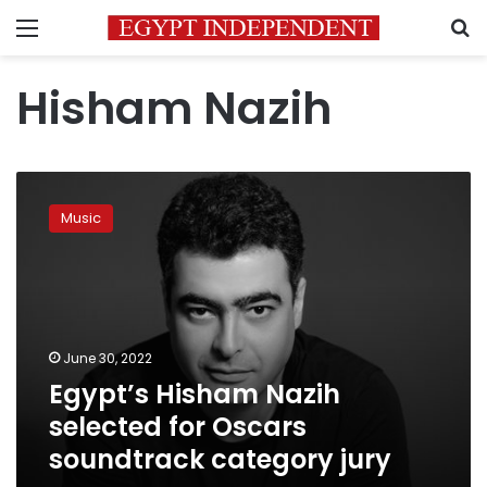
Menu
S
Hisham Nazih
Egypt’s
Hisham
Music
Nazih
selected
for
Oscars
soundtrack
category
June 30, 2022
jury
Egypt’s Hisham Nazih
selected for Oscars
soundtrack category jury