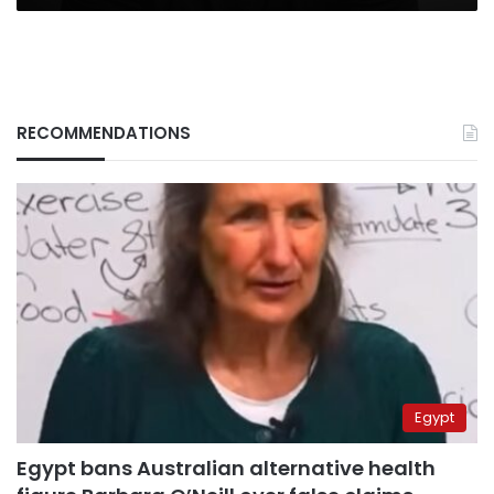
RECOMMENDATIONS
Egypt
Egypt bans Australian alternative health