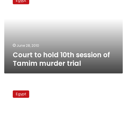
Egypt
hold
10th
session
of
Tamim
murder
trial
June 28, 2010
Court to hold 10th session of
Tamim murder trial
Court
annuls
Egypt
contract
for
TMG
housing
project