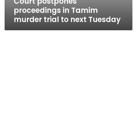
Court postpones
proceedings in Tamim
murder trial to next Tuesday
Talaat