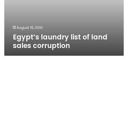
August 16, 2010
Egypt’s laundry list of land
sales corruption