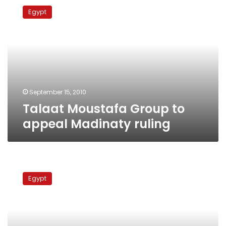
Moustafa
Egypt
Group
to
appeal
Madinaty
ruling
September 15, 2010
Talaat Moustafa Group to
appeal Madinaty ruling
Courts
to
Egypt
rule
Tuesday
on
Egypt’s
most