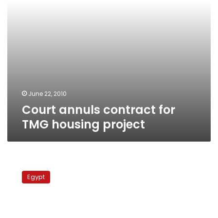
June 22, 2010
Court annuls contract for
TMG housing project
Court
permits
Egypt
defense
by
foreign
lawyers