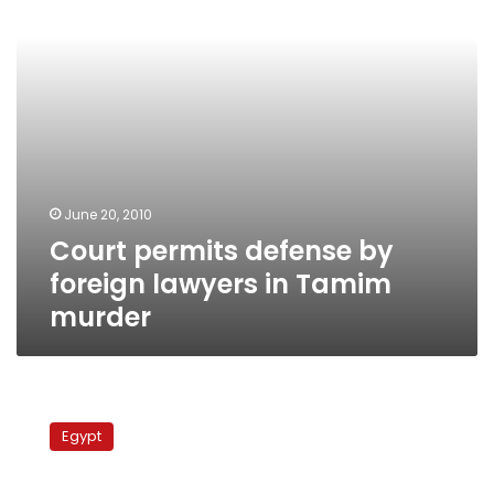
in
Tamim
murder
June 20, 2010
Court permits defense by
foreign lawyers in Tamim
murder
3rd
session
Egypt
of
celeb
murder