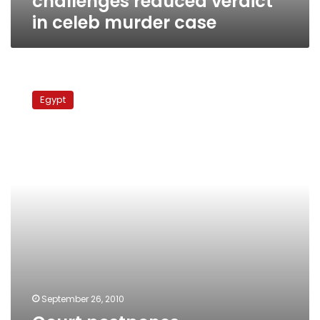
challenges reduced verdict
in celeb murder case
Court
postpones
Egypt
proceedings
in
Tamim
murder
trial
to
next
Tuesday
September 26, 2010