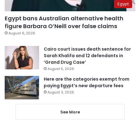
Egypt
Egypt bans Australian alternative health
figure Barbara O’Neill over false claims
August 6, 2026
Cairo court issues death sentence for
Sarah Khalifa and 12 defendants in
‘Grand Drug Case’
August 5, 2026
Here are the categories exempt from
paying Egypt’s new departure fees
August 3, 2026
See More