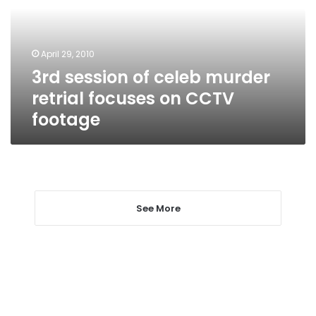
retrial
focuses
on
April 29, 2010
CCTV
3rd session of celeb murder
footage
retrial focuses on CCTV
footage
See More