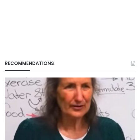
RECOMMENDATIONS