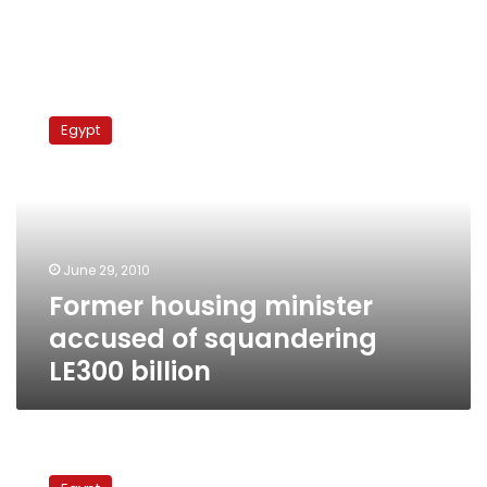
Former
housing
Egypt
minister
accused
of
squandering
LE300
billion
June 29, 2010
Former housing minister
accused of squandering
LE300 billion
Court
to