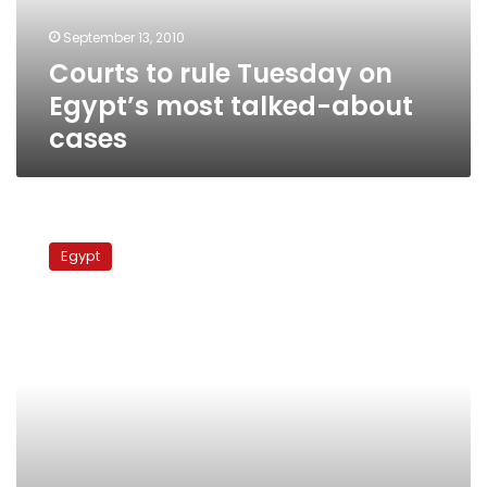
talked-
September 13, 2010
about
Courts to rule Tuesday on
cases
Egypt’s most talked-about
cases
Egypt’s
laundry
Egypt
list
of
land
sales
corruption