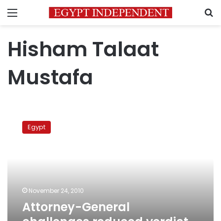
Menu
S
Hisham Talaat
Mustafa
Attorney-
General
Egypt
challenges
reduced
verdict
in
celeb
murder
November 24, 2010
case
Attorney-General