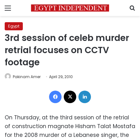
Menu
S
Egypt
3rd session of celeb murder
retrial focuses on CCTV
footage
Pakinam Amer
April 29, 2010
Facebook
X
LinkedIn
On Thursday, at the third session of the retrial
of construction magnate Hisham Talat Mostafa
for the 2008 murder of a Lebanese singer, the