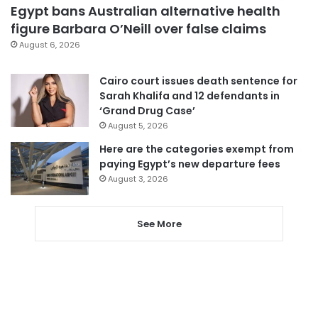
Egypt bans Australian alternative health
figure Barbara O’Neill over false claims
August 6, 2026
Cairo court issues death sentence for
Sarah Khalifa and 12 defendants in
‘Grand Drug Case’
August 5, 2026
Here are the categories exempt from
paying Egypt’s new departure fees
August 3, 2026
See More