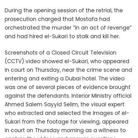
During the opening session of the retrial, the
prosecution charged that Mostafa had
orchestrated the murder “in an act of revenge”
and had hired el-Sukari to stalk and kill her.
Screenshots of a Closed Circuit Television
(CCTV) video showed el-Sukari, who appeared
in court on Thursday, near the crime scene and
entering and exiting a Dubai hotel. The video
was one of several pieces of evidence brought
against the defendants. Interior Ministry official
Ahmed Salem Sayyid Selim, the visual expert
who extracted and selected the images of el-
Sukari from the footage for viewing, appeared
in court on Thursday morning as a witness to