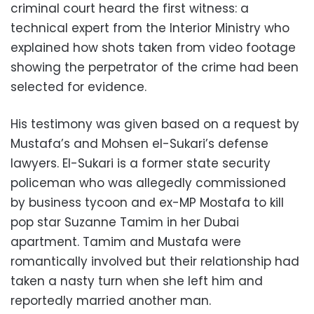
criminal court heard the first witness: a
technical expert from the Interior Ministry who
explained how shots taken from video footage
showing the perpetrator of the crime had been
selected for evidence.
His testimony was given based on a request by
Mustafa’s and Mohsen el-Sukari’s defense
lawyers. El-Sukari is a former state security
policeman who was allegedly commissioned
by business tycoon and ex-MP Mostafa to kill
pop star Suzanne Tamim in her Dubai
apartment. Tamim and Mustafa were
romantically involved but their relationship had
taken a nasty turn when she left him and
reportedly married another man.