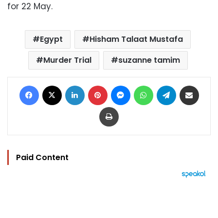
for 22 May.
Egypt
Hisham Talaat Mustafa
Murder Trial
suzanne tamim
Facebook
X
LinkedIn
Pinterest
Messenger
WhatsApp
Telegram
Share via Email
Print
Paid Content