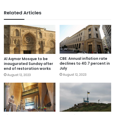
Related Articles
CBE: Annual inflation rate
Al Aqmar Mosque to be
declines to 40.7 percent in
inaugurated Sunday after
July
end of restoration works
August 12, 2023
August 12, 2023