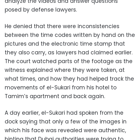
analyze the videos and answer questions
posed by defense lawyers.
He denied that there were inconsistencies
between the time codes written by hand on the
pictures and the electronic time stamp that
they also carry, as lawyers had claimed earlier.
The court watched parts of the footage as the
witness explained where they were taken, at
what times, and how they had helped track the
movements of el-Sukari from his hotel to
Tamim’s apartment and back again.
A day earlier, el-Sukari had spoken from the
dock saying that only a few of the images in
which his face was revealed were authentic,
hinting that Dubai authorities were trying to