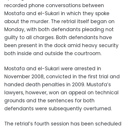
recorded phone conversations between
Mostafa and el-Sukari in which they spoke
about the murder. The retrial itself began on
Monday, with both defendants pleading not
guilty to all charges. Both defendants have
been present in the dock amid heavy security
both inside and outside the courtroom.
Mostafa and el-Sukari were arrested in
November 2008, convicted in the first trial and
handed death penalties in 2009. Mustafa’s
lawyers, however, won an appeal on technical
grounds and the sentences for both
defendants were subsequently overturned.
The retrial’s fourth session has been scheduled