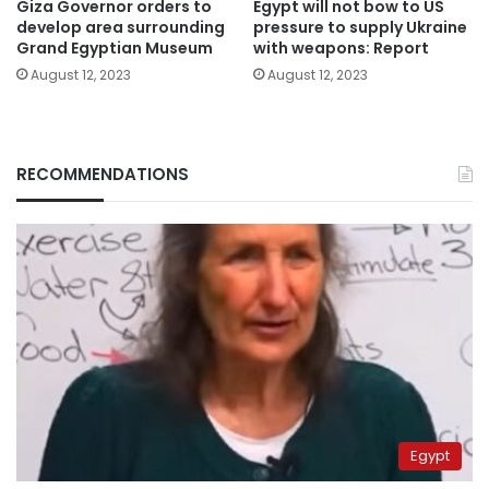
Giza Governor orders to
Egypt will not bow to US
develop area surrounding
pressure to supply Ukraine
Grand Egyptian Museum
with weapons: Report
August 12, 2023
August 12, 2023
RECOMMENDATIONS
Egypt