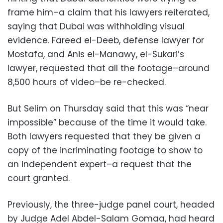
frame him–a claim that his lawyers reiterated,
saying that Dubai was withholding visual
evidence. Fareed el-Deeb, defense lawyer for
Mostafa, and Anis el-Manawy, el-Sukari’s
lawyer, requested that all the footage–around
8,500 hours of video–be re-checked.
But Selim on Thursday said that this was “near
impossible” because of the time it would take.
Both lawyers requested that they be given a
copy of the incriminating footage to show to
an independent expert–a request that the
court granted.
Previously, the three-judge panel court, headed
by Judge Adel Abdel-Salam Gomaa, had heard