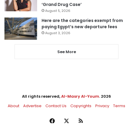
‘Grand Drug Case’
August 5, 2026
Here are the categories exempt from
paying Egypt’s new departure fees
August 3, 2026
See More
All rights reserved,
Al-Masry Al-Youm
. 2026
About
Advertise
Contact Us
Copyrights
Privacy
Terms
Facebook
X
RSS