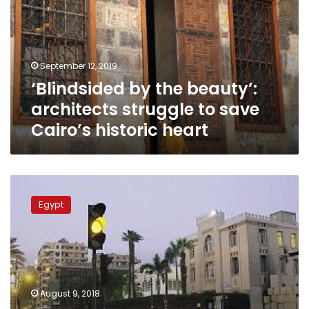
architects
struggle
to
save
September 12, 2019
Cairo’s
‘Blindsided by the beauty’:
historic
heart
architects struggle to save
Cairo’s historic heart
Cairo
heritage
Egypt
committee
discusses
al-
Azakeya
Park
renovation,
August 9, 2018
new