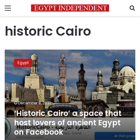
Menu
S
historic Cairo
‘Historic
Cairo’
Egypt
a
space
that
host
lovers
of
December 8, 2021
ancient
‘Historic Cairo’ a space that
Egypt
on
host lovers of ancient Egypt
Facebook
on Facebook