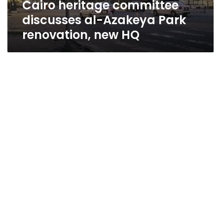
Cairo heritage committee
HQ
discusses al-Azakeya Park
renovation, new HQ