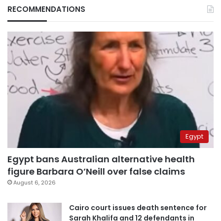
RECOMMENDATIONS
Egypt
Egypt bans Australian alternative health
figure Barbara O’Neill over false claims
August 6, 2026
Cairo court issues death sentence for
Sarah Khalifa and 12 defendants in