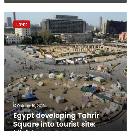
Egypt
developing
Egypt
Tahrir
Square
into
tourist
site:
Minister
October 19, 2019
Egypt developing Tahrir
Square into tourist site: