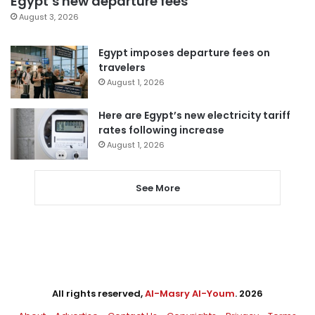
Egypt’s new departure fees
August 3, 2026
Egypt imposes departure fees on
travelers
August 1, 2026
Here are Egypt’s new electricity tariff
rates following increase
August 1, 2026
See More
All rights reserved,
Al-Masry Al-Youm
. 2026