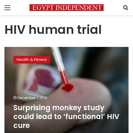
Menu
S
HIV human trial
Surprising
monkey
Health & Fitness
study
could
lead
to
‘functional’
HIV
December 1, 2016
cure
Surprising monkey study
could lead to ‘functional’ HIV
cure