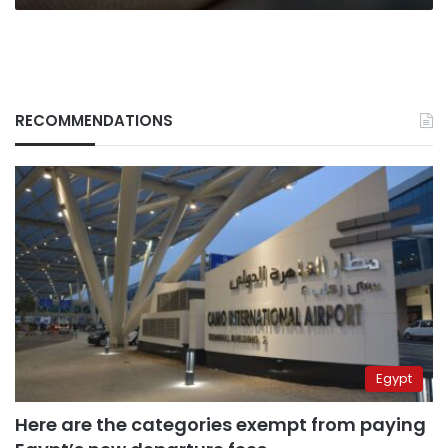
RECOMMENDATIONS
Egypt
Here are the categories exempt from paying