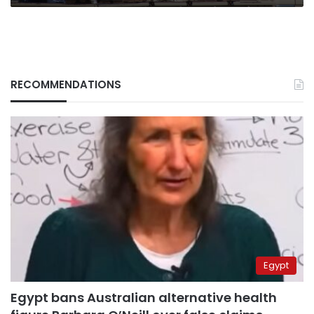
RECOMMENDATIONS
Egypt
Egypt bans Australian alternative health