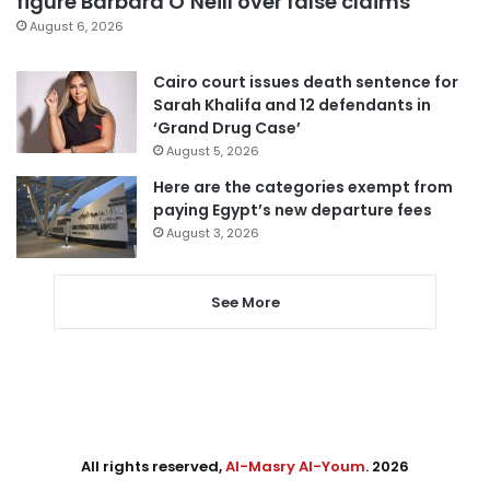
figure Barbara O’Neill over false claims
August 6, 2026
Cairo court issues death sentence for
Sarah Khalifa and 12 defendants in
‘Grand Drug Case’
August 5, 2026
Here are the categories exempt from
paying Egypt’s new departure fees
August 3, 2026
See More
All rights reserved,
Al-Masry Al-Youm
. 2026