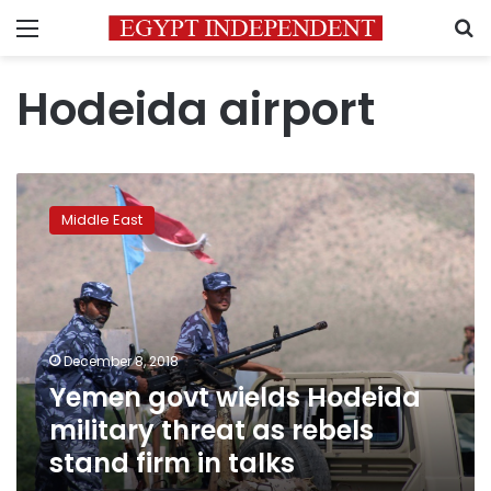
Menu
S
Hodeida airport
Yemen
govt
Middle East
wields
Hodeida
military
threat
as
rebels
December 8, 2018
stand
Yemen govt wields Hodeida
firm
in
military threat as rebels
talks
stand firm in talks