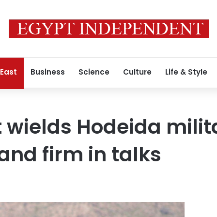
 East
Business
Science
Culture
Life & Style
wields Hodeida milit
and firm in talks