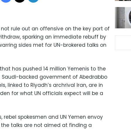
t rule out an offensive on the key port of
 withdraw, sparking an immediate rebuff by
warring sides met for UN-brokered talks on
 that has pushed 14 million Yemenis to the
the Saudi-backed government of Abedrabbo
, linked to Riyadh’s archrival Iran, are in
den for what UN officials expect will be a
s, rebel spokesmen and UN Yemen envoy
d the talks are not aimed at finding a