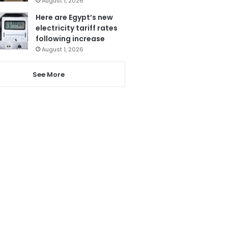
August 1, 2026
Here are Egypt’s new
electricity tariff rates
following increase
August 1, 2026
See More