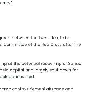
untry”.
reed between the two sides, to be
al Committee of the Red Cross after the
king at the potential reopening of Sanaa
l-held capital and largely shut down for
 delegations said.
camp controls Yemeni airspace and