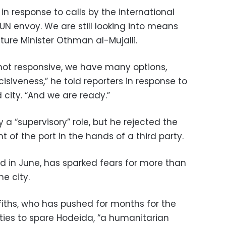
in response to calls by the international
N envoy. We are still looking into means
ture Minister Othman al-Mujalli.
e not responsive, we have many options,
cisiveness,” he told reporters in response to
 city. “And we are ready.”
y a “supervisory” role, but he rejected the
of the port in the hands of a third party.
d in June, has sparked fears for more than
he city.
iths, who has pushed for months for the
ties to spare Hodeida, “a humanitarian