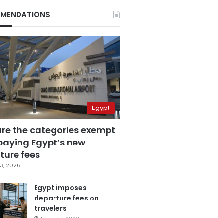
MENDATIONS
Egypt
are the categories exempt
paying Egypt’s new
ture fees
3, 2026
Egypt imposes
departure fees on
travelers