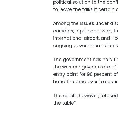
political solution to the co
to leave the talks if certai
Among the issues under dis
corridors, a prisoner swap,
international airport, and Ho
ongoing government offensi
The government has held fi
the western governorate of 
entry point for 90 percent 
hand the area over to securi
The rebels, however, refused
the table”.