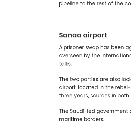
pipeline to the rest of the co
Sanaa airport
A prisoner swap has been ag
overseen by the Internation
talks.
The two parties are also loo
airport, located in the rebe
three years, sources in both
The Saudi-led government 
maritime borders.