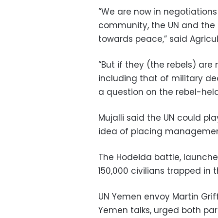
“We are now in negotiations 
community, the UN and the U
towards peace,” said Agricul
“But if they (the rebels) ar
including that of military de
a question on the rebel-held
Mujalli said the UN could pla
idea of placing management 
The Hodeida battle, launche
150,000 civilians trapped in t
UN Yemen envoy Martin Griff
Yemen talks, urged both par