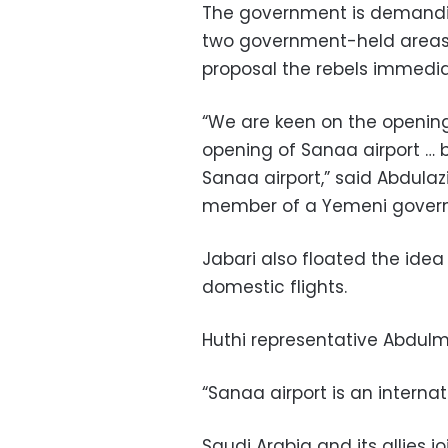
The government is demandin
two government-held areas,
proposal the rebels immedia
“We are keen on the openin
opening of Sanaa airport … b
Sanaa airport,” said Abdulazi
member of a Yemeni governm
Jabari also floated the idea
domestic flights.
Huthi representative Abdulm
“Sanaa airport is an internatio
Saudi Arabia and its allies 