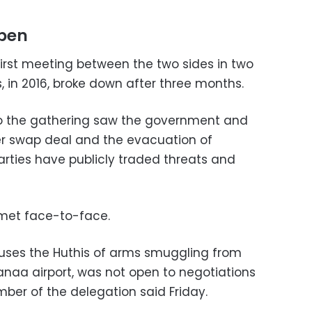
open
irst meeting between the two sides in two
s, in 2016, broke down after three months.
to the gathering saw the government and
er swap deal and the evacuation of
rties have publicly traded threats and
 met face-to-face.
ses the Huthis of arms smuggling from
naa airport, was not open to negotiations
mber of the delegation said Friday.