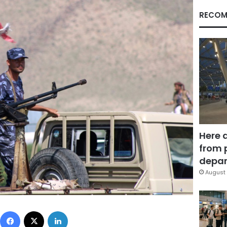
RECOM
Here 
from 
depar
August 
Facebook
X
LinkedIn