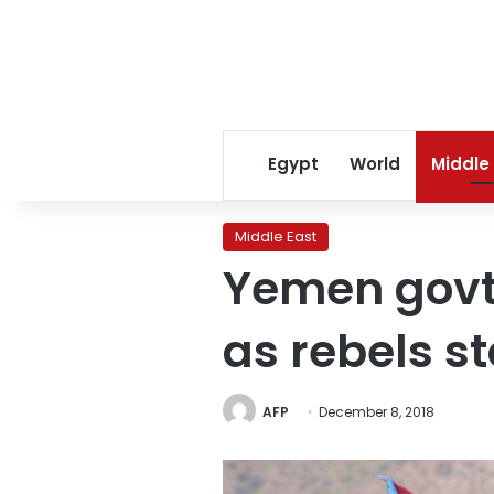
Egypt
World
Middle
Middle East
Yemen govt 
as rebels st
AFP
December 8, 2018