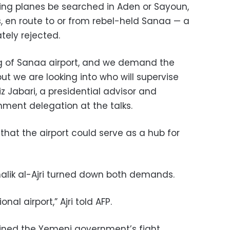
g planes be searched in Aden or Sayoun,
 en route to or from rebel-held Sanaa — a
tely rejected.
g of Sanaa airport, and we demand the
ut we are looking into who will supervise
z Jabari, a presidential advisor and
ent delegation at the talks.
 that the airport could serve as a hub for
alik al-Ajri turned down both demands.
nal airport,” Ajri told AFP.
joined the Yemeni government’s fight