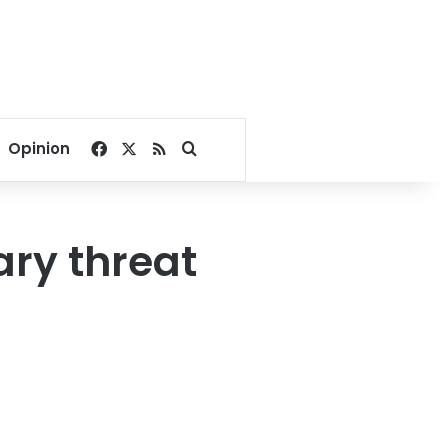
Facebook
X
RSS
Search for
Opinion
ary threat