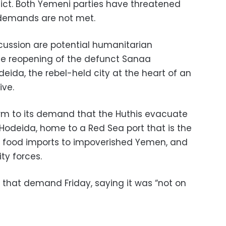
nflict. Both Yemeni parties have threatened
n demands are not met.
cussion are potential humanitarian
 the reopening of the defunct Sanaa
deida, the rebel-held city at the heart of an
ve.
rm to its demand that the Huthis evacuate
Hodeida, home to a Red Sea port that is the
of food imports to impoverished Yemen, and
ty forces.
 that demand Friday, saying it was “not on