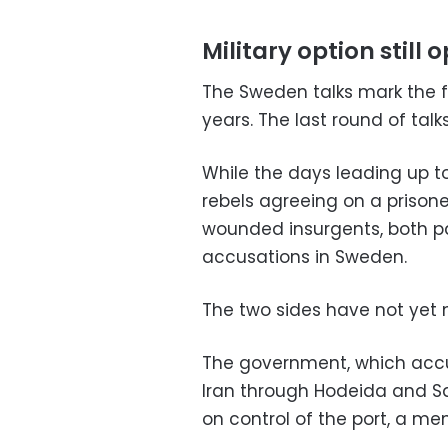
Military option still 
The Sweden talks mark the f
years. The last round of talk
While the days leading up 
rebels agreeing on a prison
wounded insurgents, both pa
accusations in Sweden.
The two sides have not yet
The government, which accu
Iran through Hodeida and Sa
on control of the port, a me