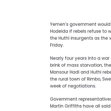
Yemen’s government would no
Hodeida if rebels refuse to
the Huthi insurgents as the 
Friday.
Nearly four years into a war
brink of mass starvation, 
Mansour Hadi and Huthi rebels
the rural town of Rimbo, Swe
week of negotiations.
Government representative
Martin Griffiths have all sai