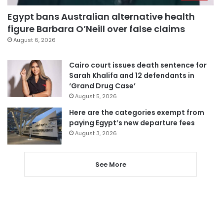
Egypt bans Australian alternative health
figure Barbara O’Neill over false claims
August 6, 2026
Cairo court issues death sentence for
Sarah Khalifa and 12 defendants in
‘Grand Drug Case’
August 5, 2026
Here are the categories exempt from
paying Egypt’s new departure fees
August 3, 2026
See More