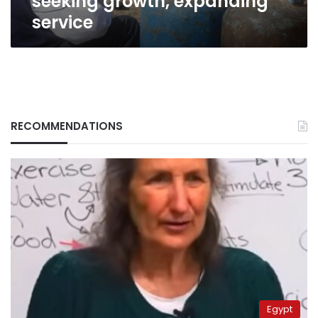
seeking growth, expanding
service
RECOMMENDATIONS
Egypt