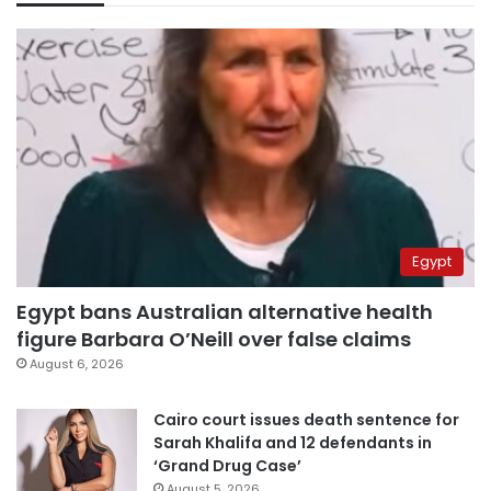
Egypt
Egypt bans Australian alternative health
figure Barbara O’Neill over false claims
August 6, 2026
Cairo court issues death sentence for
Sarah Khalifa and 12 defendants in
‘Grand Drug Case’
August 5, 2026