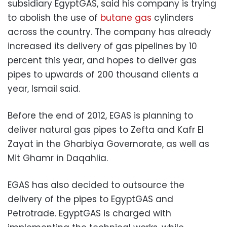
subsidiary EgyptGAS, said his company is trying
to abolish the use of
butane gas
cylinders
across the country. The company has already
increased its delivery of gas pipelines by 10
percent this year, and hopes to deliver gas
pipes to upwards of 200 thousand clients a
year, Ismail said.
Before the end of 2012, EGAS is planning to
deliver natural gas pipes to Zefta and Kafr El
Zayat in the Gharbiya Governorate, as well as
Mit Ghamr in Daqahlia.
EGAS has also decided to outsource the
delivery of the pipes to EgyptGAS and
Petrotrade. EgyptGAS is charged with