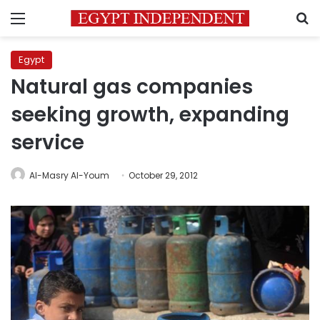
Menu
S
Egypt
Natural gas companies
seeking growth, expanding
service
Al-Masry Al-Youm
October 29, 2012