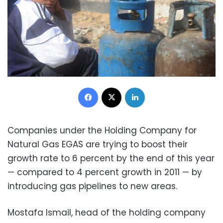
Facebook
X
LinkedIn
Companies under the Holding Company for
Natural Gas EGAS are trying to boost their
growth rate to 6 percent by the end of this year
— compared to 4 percent growth in 2011 — by
introducing gas pipelines to new areas.
Mostafa Ismail, head of the holding company