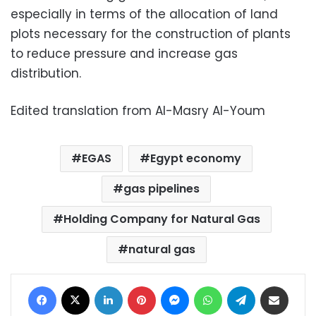
especially in terms of the allocation of land
plots necessary for the construction of plants
to reduce pressure and increase gas
distribution.
Edited translation from Al-Masry Al-Youm
EGAS
Egypt economy
gas pipelines
Holding Company for Natural Gas
natural gas
Facebook
X
LinkedIn
Pinterest
Messenger
WhatsApp
Telegram
Share via Email