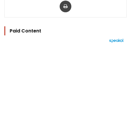
Print
Paid Content