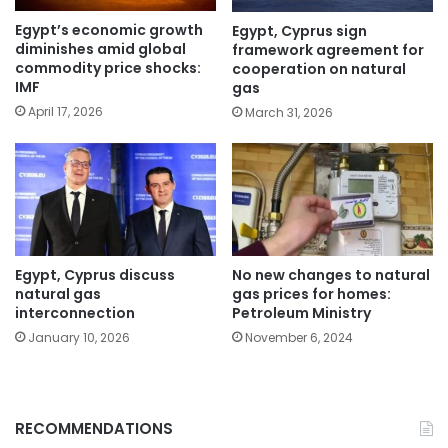
Egypt’s economic growth
Egypt, Cyprus sign
diminishes amid global
framework agreement for
commodity price shocks:
cooperation on natural
IMF
gas
April 17, 2026
March 31, 2026
Egypt, Cyprus discuss
No new changes to natural
natural gas
gas prices for homes:
interconnection
Petroleum Ministry
January 10, 2026
November 6, 2024
RECOMMENDATIONS