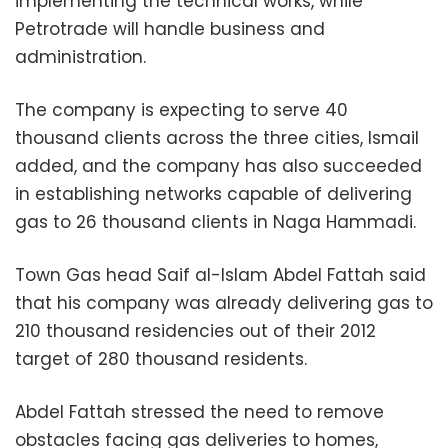
implementing the technical works, while
Petrotrade will handle business and
administration.
The company is expecting to serve 40
thousand clients across the three cities, Ismail
added, and the company has also succeeded
in establishing networks capable of delivering
gas to 26 thousand clients in Naga Hammadi.
Town Gas head Saif al-Islam Abdel Fattah said
that his company was already delivering gas to
210 thousand residencies out of their 2012
target of 280 thousand residents.
Abdel Fattah stressed the need to remove
obstacles facing gas deliveries to homes,