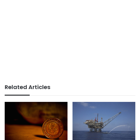
Related Articles