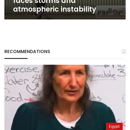
faces storms and
atmospheric instability
RECOMMENDATIONS
Egypt