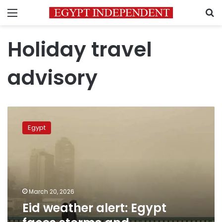
Menu
S
Holiday travel
advisory
Eid
weather
Egypt
alert:
Egypt
faces
storms
and
atmospheric
March 20, 2026
instability
Eid weather alert: Egypt