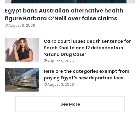
Egypt bans Australian alternative health
figure Barbara O’Neill over false claims
August 6, 2026
Cairo court issues death sentence for
Sarah Khalifa and 12 defendants in
‘Grand Drug Case’
August 5, 2026
Here are the categories exempt from
paying Egypt’s new departure fees
August 3, 2026
See More