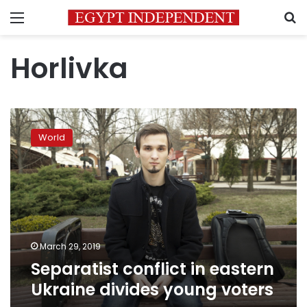
Menu
S
Horlivka
Separatist
conflict
World
in
eastern
Ukraine
divides
young
voters
March 29, 2019
Separatist conflict in eastern
Ukraine divides young voters