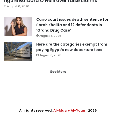
figure Barbara O’Neill over false claims
August 6, 2026
Cairo court issues death sentence for
Sarah Khalifa and 12 defendants in
‘Grand Drug Case’
August 5, 2026
Here are the categories exempt from
paying Egypt’s new departure fees
August 3, 2026
See More
All rights reserved,
Al-Masry Al-Youm
. 2026