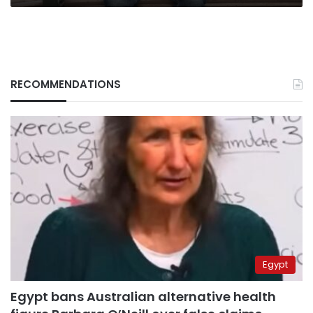
RECOMMENDATIONS
Egypt
Egypt bans Australian alternative health