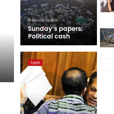
January 20, 2013
Sunday’s papers:
Political cash
Court
backs
Egypt
Illicit
Gains
Authority’s
decision
freezing
Abul
Enein’s
assets