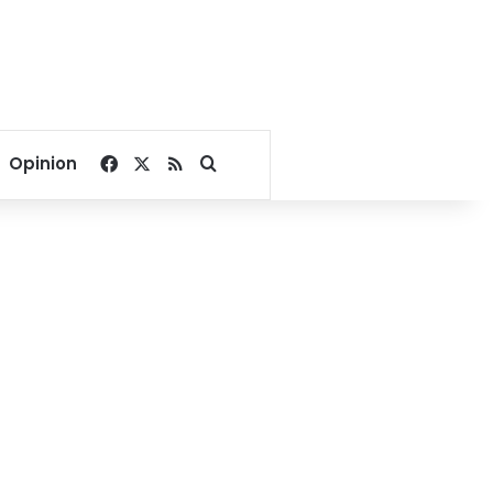
Facebook
X
RSS
Search for
Opinion