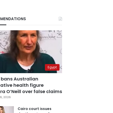
MENDATIONS
Egypt
 bans Australian
ative health figure
a O’Neill over false claims
6, 2026
Cairo court issues