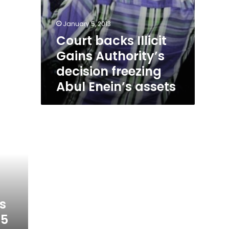
January 5, 2013
Court backs Illicit
Gains Authority’s
decision freezing
Abul Enein’s assets
s
25