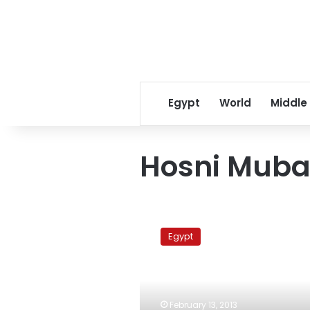
Egypt
World
Middle
Hosni Muba
Former
presidential
Egypt
chief
of
staff
Azmy
released
February 13, 2013