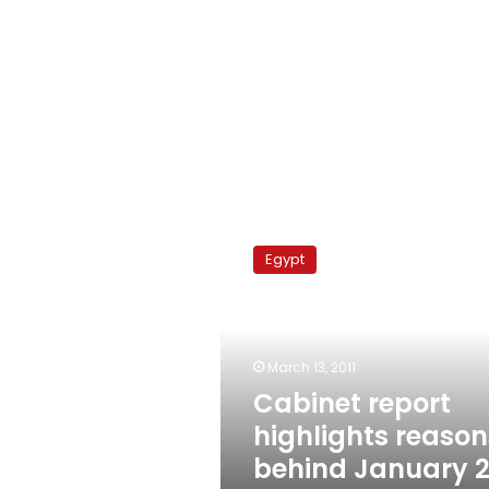
Cabinet
report
Egypt
highlights
reasons
behind
January
25
March 13, 2011
uprising
Cabinet report
highlights reason
behind January 