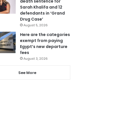
death sentence for
Sarah Khalifa and 12
defendants in ‘Grand
Drug Case’
August 5, 2026
Here are the categories
exempt from paying
Egypt’s new departure
fees
August 3, 2026
See More