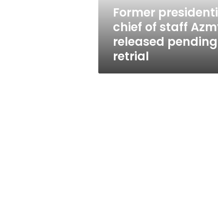
pending
Former presidenti
retrial
chief of staff Az
released pending
retrial