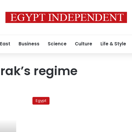
 East
Business
Science
Culture
Life & Style
rak’s regime
Prosecutors
to
Egypt
decide
this
week
on
reconciliation