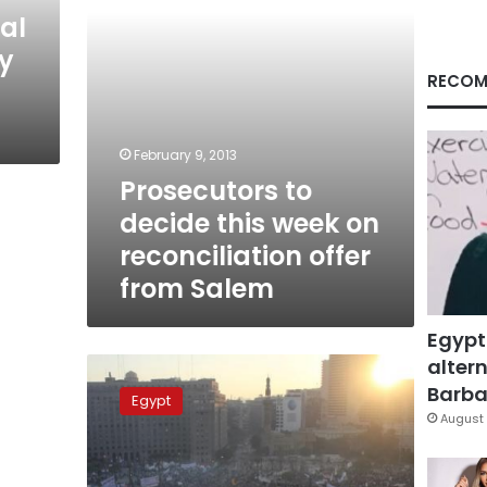
offer
al
from
my
Salem
RECOM
February 9, 2013
Prosecutors to
decide this week on
reconciliation offer
from Salem
Egypt
altern
Sunday’s
papers:
Barbar
Egypt
Political
August 
cash