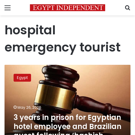
Menu
S
hospital
emergency tourist
3
years
Egypt
in
prison
for
Egyptian
hotel
May 26, 2026
employee
3 years in prison for Egyptian
and
hotel employee and Brazilian
Brazilian
guest