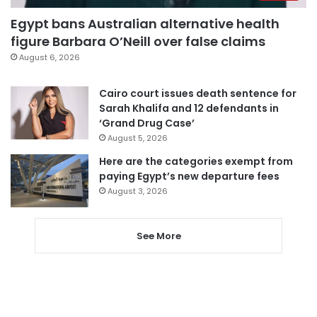
Egypt bans Australian alternative health
figure Barbara O’Neill over false claims
August 6, 2026
Cairo court issues death sentence for
Sarah Khalifa and 12 defendants in
‘Grand Drug Case’
August 5, 2026
Here are the categories exempt from
paying Egypt’s new departure fees
August 3, 2026
See More