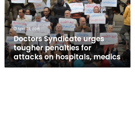
penalties
for
attacks
on
April 23, 2016
hospitals,
Doctors Syndicate urges
medics
tougher penalties for
attacks on hospitals, medics