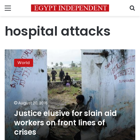
Menu
S
hospital attacks
Justice
elusive
World
for
slain
aid
workers
on
front
August 20, 2016
lines
Justice elusive for slain aid
of
crises
workers on front lines of
crises