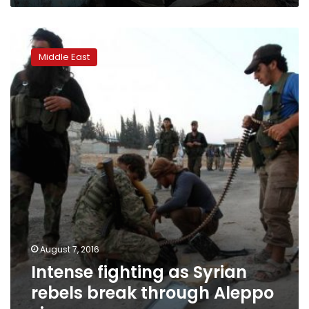
Intense
fighting
Middle East
as
Syrian
rebels
break
through
Aleppo
siege
August 7, 2016
Intense fighting as Syrian
rebels break through Aleppo