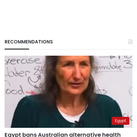
RECOMMENDATIONS
Egypt
Egypt bans Australian alternative health