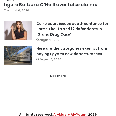
figure Barbara O’Neill over false claims
August 6, 2026
Cairo court issues death sentence for
Sarah Khalifa and 12 defendants in
‘Grand Drug Case’
August 5, 2026
Here are the categories exempt from
paying Egypt’s new departure fees
August 3, 2026
See More
All rights reserved,
Al-Masry Al-Youm
. 2026