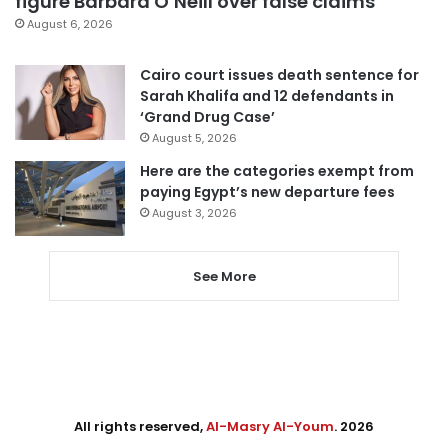
figure Barbara O’Neill over false claims
August 6, 2026
Cairo court issues death sentence for
Sarah Khalifa and 12 defendants in
‘Grand Drug Case’
August 5, 2026
Here are the categories exempt from
paying Egypt’s new departure fees
August 3, 2026
See More
All rights reserved,
Al-Masry Al-Youm
. 2026