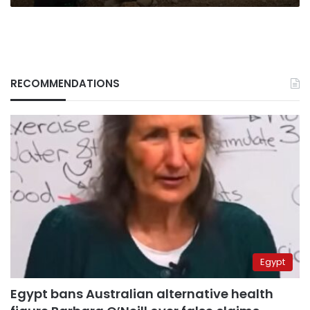
RECOMMENDATIONS
Egypt
Egypt bans Australian alternative health