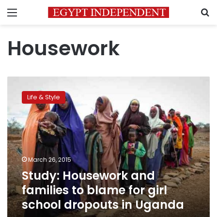
Menu
S
Housework
Study:
Housework
Life & Style
and
families
to
blame
for
girl
March 26, 2015
school
Study: Housework and
dropouts
in
families to blame for girl
Uganda
school dropouts in Uganda