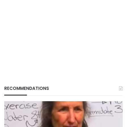
RECOMMENDATIONS