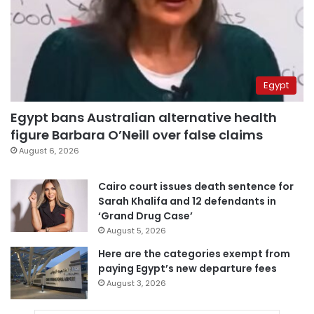
Egypt
Egypt bans Australian alternative health
figure Barbara O’Neill over false claims
August 6, 2026
Cairo court issues death sentence for
Sarah Khalifa and 12 defendants in
‘Grand Drug Case’
August 5, 2026
Here are the categories exempt from
paying Egypt’s new departure fees
August 3, 2026