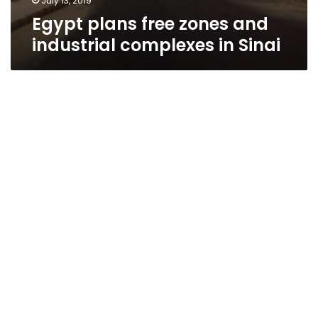
July 13, 2019
Egypt plans free zones and
industrial complexes in Sinai