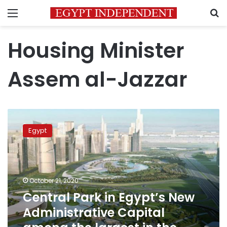
Menu
S
Housing Minister
Assem al-Jazzar
Central
Park
Egypt
in
Egypt’s
New
Administrative
Capital
October 21, 2020
among
Central Park in Egypt’s New
the
Administrative Capital
largest
in