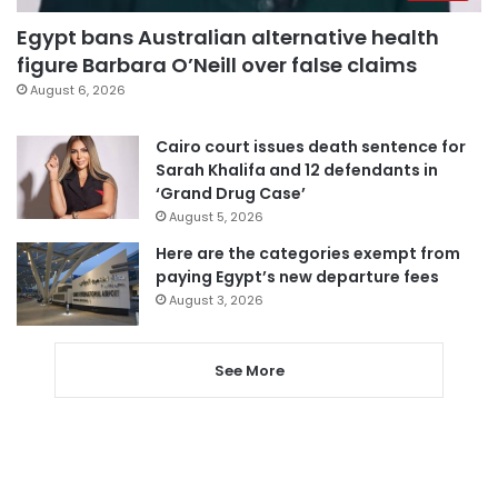
Egypt bans Australian alternative health
figure Barbara O’Neill over false claims
August 6, 2026
Cairo court issues death sentence for
Sarah Khalifa and 12 defendants in
‘Grand Drug Case’
August 5, 2026
Here are the categories exempt from
paying Egypt’s new departure fees
August 3, 2026
See More