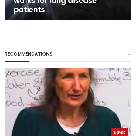
walks for lung disease
patients
RECOMMENDATIONS
Egypt