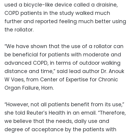
used a bicycle-like device called a draisine,
COPD patients in the study walked much
further and reported feeling much better using
the rollator.
“We have shown that the use of a rollator can
be beneficial for patients with moderate and
advanced COPD, in terms of outdoor walking
distance and time,” said lead author Dr. Anouk
W Vaes, from Center of Expertise for Chronic
Organ Failure, Horn.
“However, not all patients benefit from its use,”
she told Reuter’s Health in an email. “Therefore,
we believe that the needs, daily use and
degree of acceptance by the patients with