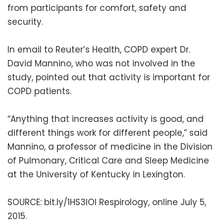
from participants for comfort, safety and
security.
In email to Reuter’s Health, COPD expert Dr.
David Mannino, who was not involved in the
study, pointed out that activity is important for
COPD patients.
“Anything that increases activity is good, and
different things work for different people,” said
Mannino, a professor of medicine in the Division
of Pulmonary, Critical Care and Sleep Medicine
at the University of Kentucky in Lexington.
SOURCE: bit.ly/1HS3IOI Respirology, online July 5,
2015.