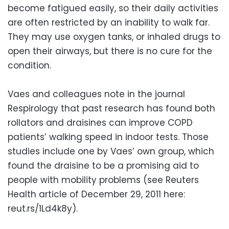
become fatigued easily, so their daily activities
are often restricted by an inability to walk far.
They may use oxygen tanks, or inhaled drugs to
open their airways, but there is no cure for the
condition.
Vaes and colleagues note in the journal
Respirology that past research has found both
rollators and draisines can improve COPD
patients’ walking speed in indoor tests. Those
studies include one by Vaes’ own group, which
found the draisine to be a promising aid to
people with mobility problems (see Reuters
Health article of December 29, 2011 here:
reut.rs/1Ld4k8y).