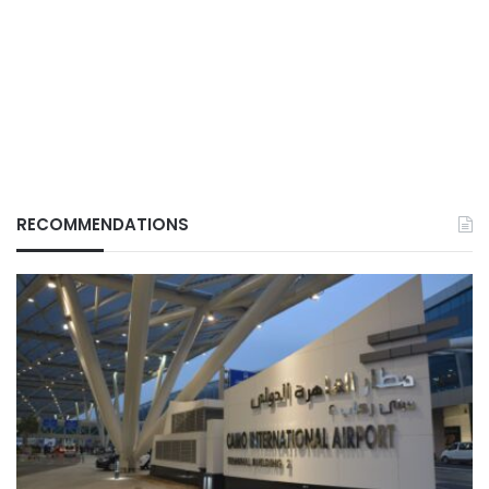
RECOMMENDATIONS