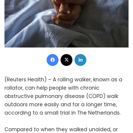
Facebook
X
LinkedIn
(Reuters Health) – A rolling walker, known as a
rollator, can help people with chronic
obstructive pulmonary disease (COPD) walk
outdoors more easily and for a longer time,
according to a small trial in The Netherlands.
Compared to when they walked unaided, or