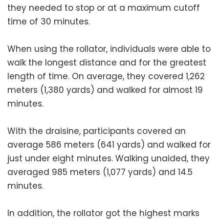
they needed to stop or at a maximum cutoff
time of 30 minutes.
When using the rollator, individuals were able to
walk the longest distance and for the greatest
length of time. On average, they covered 1,262
meters (1,380 yards) and walked for almost 19
minutes.
With the draisine, participants covered an
average 586 meters (641 yards) and walked for
just under eight minutes. Walking unaided, they
averaged 985 meters (1,077 yards) and 14.5
minutes.
In addition, the rollator got the highest marks