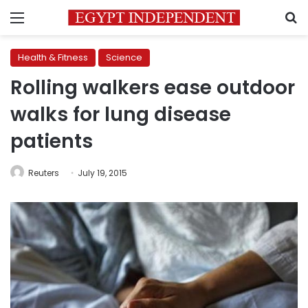
Menu
S
Health & Fitness
Science
Rolling walkers ease outdoor
walks for lung disease
patients
Reuters
July 19, 2015