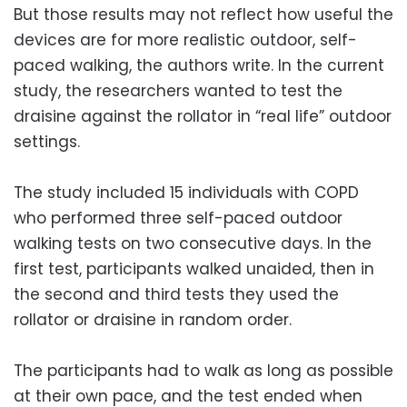
But those results may not reflect how useful the
devices are for more realistic outdoor, self-
paced walking, the authors write. In the current
study, the researchers wanted to test the
draisine against the rollator in “real life” outdoor
settings.
The study included 15 individuals with COPD
who performed three self-paced outdoor
walking tests on two consecutive days. In the
first test, participants walked unaided, then in
the second and third tests they used the
rollator or draisine in random order.
The participants had to walk as long as possible
at their own pace, and the test ended when