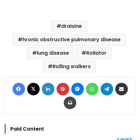
draisine
hronic obstructive pulmonary disease
lung disease
Rollator
Rolling walkers
Facebook
X
LinkedIn
Pinterest
Messenger
WhatsApp
Telegram
Share via Email
Print
Paid Content