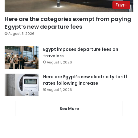
Egypt
Here are the categories exempt from paying
Egypt’s new departure fees
August 3, 2026
Egypt imposes departure fees on
travelers
August 1, 2026
Here are Egypt’s new electricity tariff
rates following increase
August 1, 2026
See More