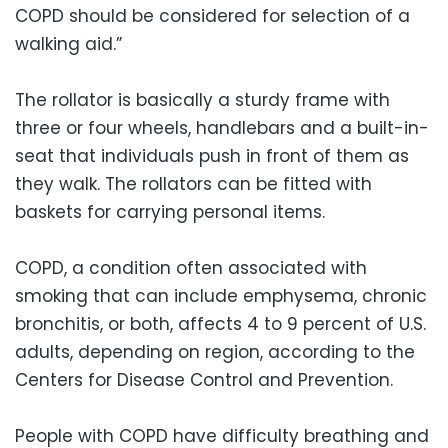
COPD should be considered for selection of a
walking aid.”
The rollator is basically a sturdy frame with
three or four wheels, handlebars and a built-in-
seat that individuals push in front of them as
they walk. The rollators can be fitted with
baskets for carrying personal items.
COPD, a condition often associated with
smoking that can include emphysema, chronic
bronchitis, or both, affects 4 to 9 percent of U.S.
adults, depending on region, according to the
Centers for Disease Control and Prevention.
People with COPD have difficulty breathing and