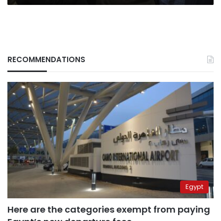
RECOMMENDATIONS
Egypt
Here are the categories exempt from paying