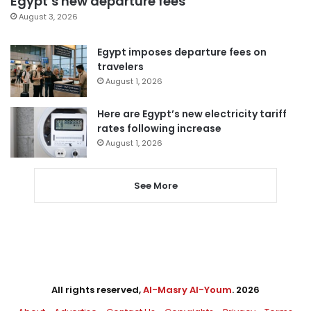
Egypt’s new departure fees
August 3, 2026
Egypt imposes departure fees on
travelers
August 1, 2026
Here are Egypt’s new electricity tariff
rates following increase
August 1, 2026
See More
All rights reserved,
Al-Masry Al-Youm
. 2026