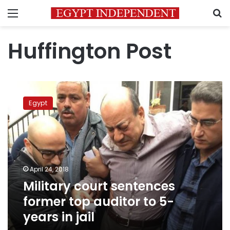
Menu
S
Huffington Post
Military
court
Egypt
sentences
former
top
auditor
to
5-
April 24, 2018
years
Military court sentences
in
jail
former top auditor to 5-
years in jail