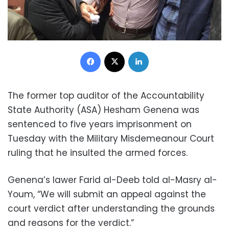
Facebook
X
LinkedIn
The former top auditor of the Accountability
State Authority (ASA) Hesham Genena was
sentenced to five years imprisonment on
Tuesday with the Military Misdemeanour Court
ruling that he insulted the armed forces.
Genena’s lawer Farid al-Deeb told al-Masry al-
Youm, “We will submit an appeal against the
court verdict after understanding the grounds
and reasons for the verdict.”