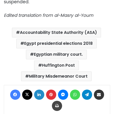
suspended.
Edited translation from al-Masry al-Youm
Accountability State Authority (ASA)
Egypt presidential elections 2018
Egyptian military court.
Huffington Post
Military Misdemeanor Court
Facebook
X
LinkedIn
Pinterest
Messenger
WhatsApp
Telegram
Share via Email
Print