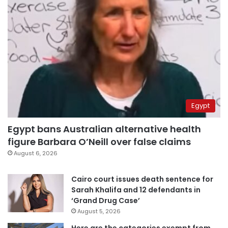
Egypt
Egypt bans Australian alternative health
figure Barbara O’Neill over false claims
August 6, 2026
Cairo court issues death sentence for
Sarah Khalifa and 12 defendants in
‘Grand Drug Case’
August 5, 2026