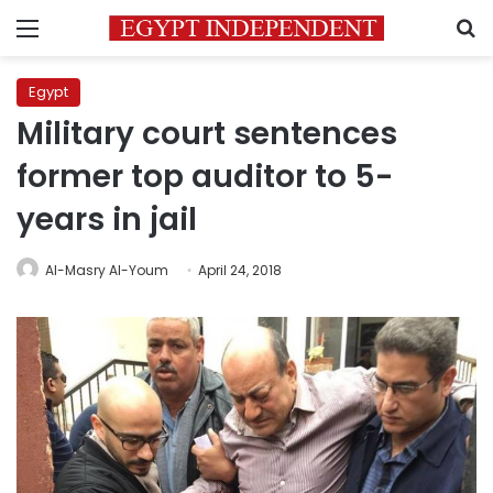
Menu
S
Egypt
Military court sentences
former top auditor to 5-
years in jail
Al-Masry Al-Youm
April 24, 2018