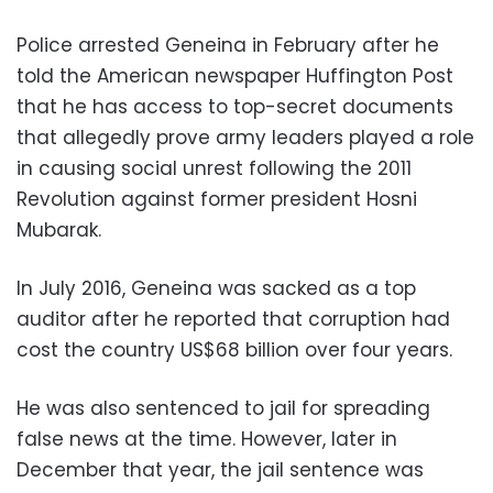
Police arrested Geneina in February after he
told the American newspaper Huffington Post
that he has access to top-secret documents
that allegedly prove army leaders played a role
in causing social unrest following the 2011
Revolution against former president Hosni
Mubarak.
In July 2016, Geneina was sacked as a top
auditor after he reported that corruption had
cost the country US$68 billion over four years.
He was also sentenced to jail for spreading
false news at the time. However, later in
December that year, the jail sentence was