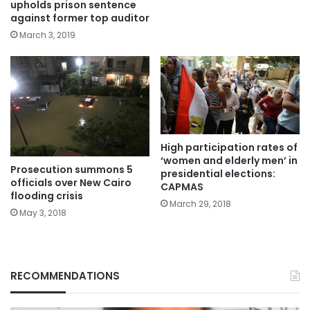
upholds prison sentence
against former top auditor
March 3, 2019
High participation rates of
‘women and elderly men’ in
Prosecution summons 5
presidential elections:
officials over New Cairo
CAPMAS
flooding crisis
March 29, 2018
May 3, 2018
RECOMMENDATIONS