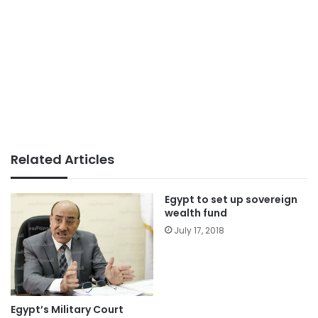
Related Articles
Egypt to set up sovereign
wealth fund
July 17, 2018
Egypt’s Military Court