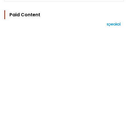
Paid Content