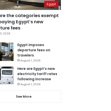
Egypt
are the categories exempt
paying Egypt’s new
ture fees
3, 2026
Egypt imposes
departure fees on
travelers
August 1, 2026
Here are Egypt’s new
electricity tariff rates
following increase
August 1, 2026
See More