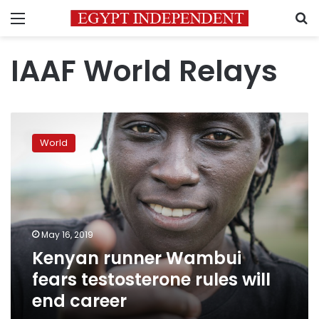
Menu
S
IAAF World Relays
Kenyan
runner
World
Wambui
fears
testosterone
rules
will
end
May 16, 2019
career
Kenyan runner Wambui
fears testosterone rules will
end career