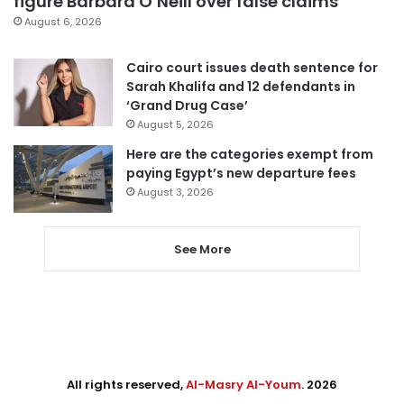
figure Barbara O’Neill over false claims
August 6, 2026
Cairo court issues death sentence for
Sarah Khalifa and 12 defendants in
‘Grand Drug Case’
August 5, 2026
Here are the categories exempt from
paying Egypt’s new departure fees
August 3, 2026
See More
All rights reserved,
Al-Masry Al-Youm
. 2026