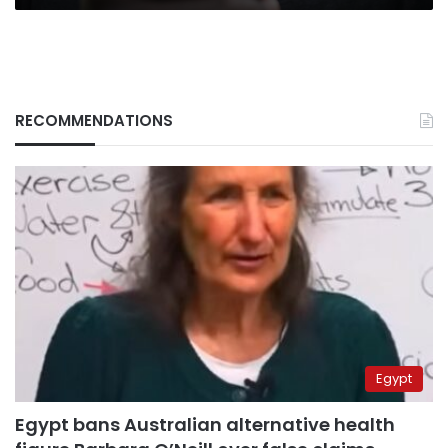
RECOMMENDATIONS
Egypt
Egypt bans Australian alternative health