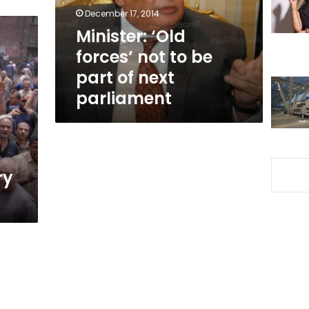
part
December 17, 2014
of
Minister: ‘Old
next
forces’ not to be
parliament
part of next
parliament
ry