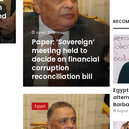
financial
m
corruption
ed
reconciliation
bill
RECOM
June 1, 2015
Paper: ‘Sovereign’
meeting held to
decide on financial
corruption
reconciliation bill
Egypt
altern
Minister:
‘Old
Barbar
Egypt
forces’
August 
not
to
be