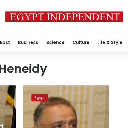
 East
Business
Science
Culture
Life & Style
-Heneidy
Paper:
‘Sovereign’
Egypt
meeting
held
to
decide
on
d