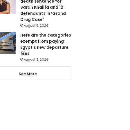
death sentence for
Sarah Khalifa and 12
defendants in ‘Grand
Drug Case’
August 5, 2026
Here are the categories
exempt from paying
Egypt’s new departure
fees
August 3, 2026
See More