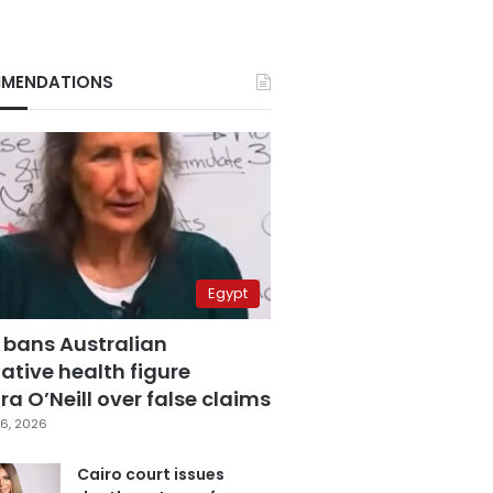
MENDATIONS
Egypt
 bans Australian
ative health figure
a O’Neill over false claims
6, 2026
Cairo court issues