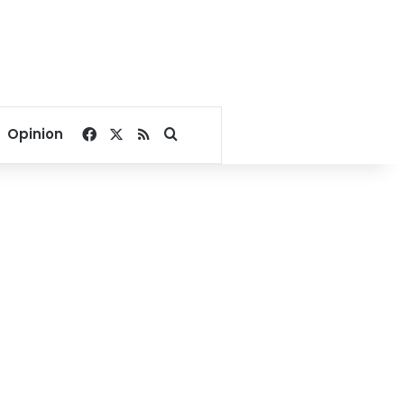
Facebook
X
RSS
Search for
Opinion