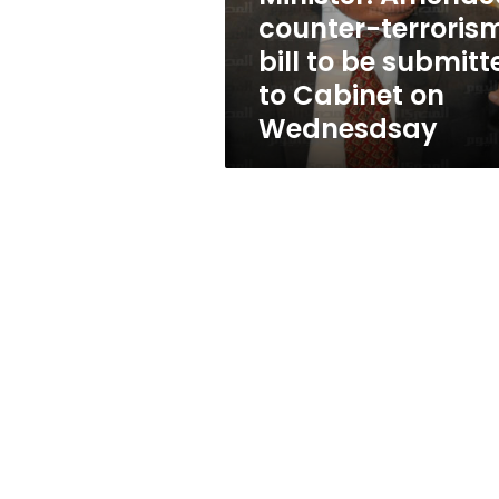
submitted
counter-terroris
to
bill to be submitt
Cabinet
on
to Cabinet on
Wednesdsay
Wednesdsay