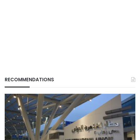
RECOMMENDATIONS