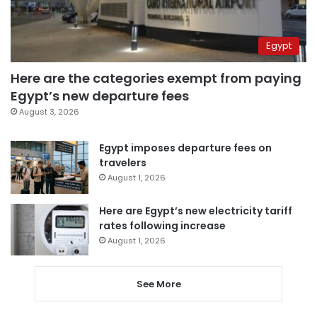
Egypt
Here are the categories exempt from paying
Egypt’s new departure fees
August 3, 2026
Egypt imposes departure fees on
travelers
August 1, 2026
Here are Egypt’s new electricity tariff
rates following increase
August 1, 2026
See More