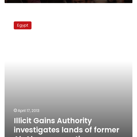
Illicit
Gains
Egypt
Authority
investigates
lands
of
former
Al-
Ahram
executives
April 17, 2013
Illicit Gains Authority
investigates lands of former