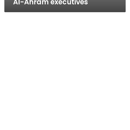
Al-Ahram executives