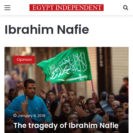
Menu
S
Ibrahim Nafie
The
tragedy
Opinion
of
Ibrahim
Nafie
January 8, 2018
The tragedy of Ibrahim Nafie