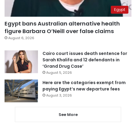
Egypt
Egypt bans Australian alternative health
figure Barbara O’Neill over false claims
August 6, 2026
Cairo court issues death sentence for
Sarah Khalifa and 12 defendants in
‘Grand Drug Case’
August 5, 2026
Here are the categories exempt from
paying Egypt’s new departure fees
August 3, 2026
See More