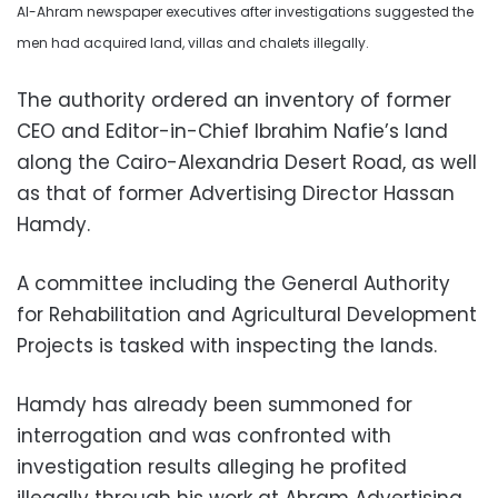
Al-Ahram newspaper executives after investigations suggested the
men had acquired land, villas and chalets illegally.
The authority ordered an inventory of former
CEO and Editor-in-Chief Ibrahim Nafie’s land
along the Cairo-Alexandria Desert Road, as well
as that of former Advertising Director Hassan
Hamdy.
A committee including the General Authority
for Rehabilitation and Agricultural Development
Projects is tasked with inspecting the lands.
Hamdy has already been summoned for
interrogation and was confronted with
investigation results alleging he profited