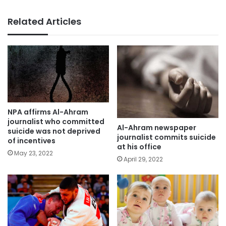
Related Articles
NPA affirms Al-Ahram
journalist who committed
Al-Ahram newspaper
suicide was not deprived
journalist commits suicide
of incentives
at his office
May 23, 2022
April 29, 2022