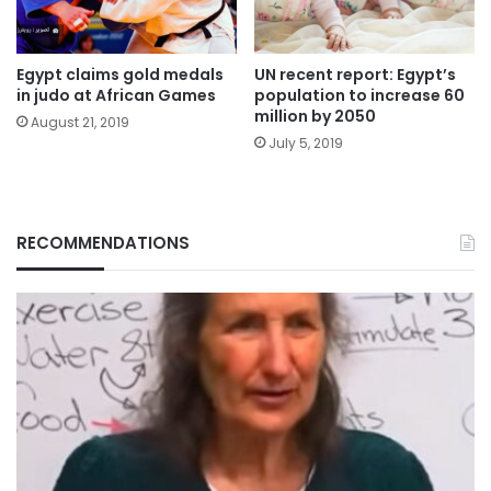
Egypt claims gold medals
UN recent report: Egypt’s
in judo at African Games
population to increase 60
million by 2050
August 21, 2019
July 5, 2019
RECOMMENDATIONS