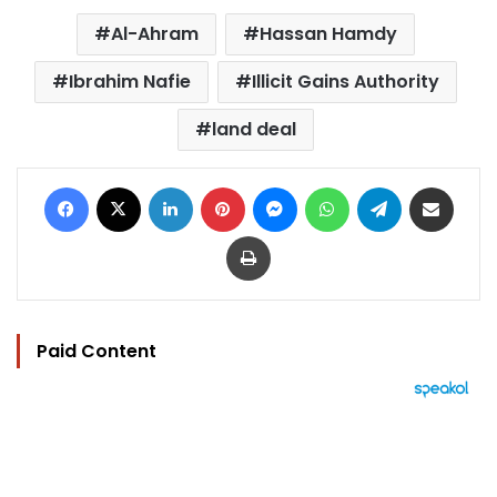
Al-Ahram
Hassan Hamdy
Ibrahim Nafie
Illicit Gains Authority
land deal
Facebook
X
LinkedIn
Pinterest
Messenger
WhatsApp
Telegram
Share via Email
Print
Paid Content