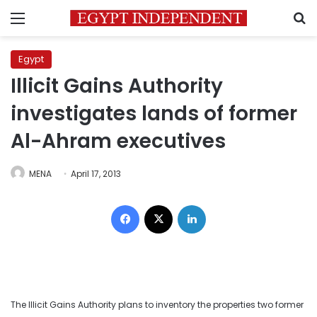
Menu
S
Egypt
Illicit Gains Authority
investigates lands of former
Al-Ahram executives
MENA
April 17, 2013
Facebook
X
LinkedIn
The Illicit Gains Authority plans to inventory the properties two former