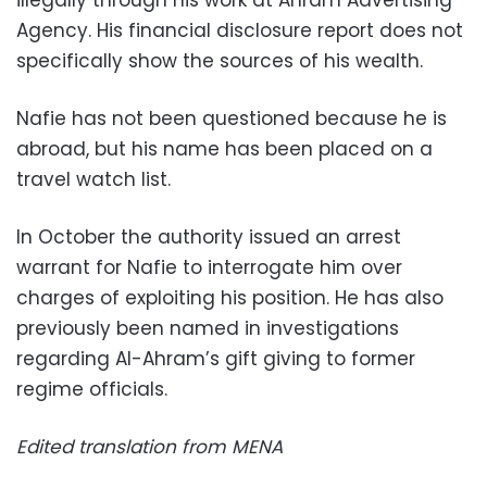
illegally through his work at Ahram Advertising
Agency. His financial disclosure report does not
specifically show the sources of his wealth.
Nafie has not been questioned because he is
abroad, but his name has been placed on a
travel watch list.
In October the authority issued an arrest
warrant for Nafie to interrogate him over
charges of exploiting his position. He has also
previously been named in investigations
regarding Al-Ahram’s gift giving to former
regime officials.
Edited translation from MENA