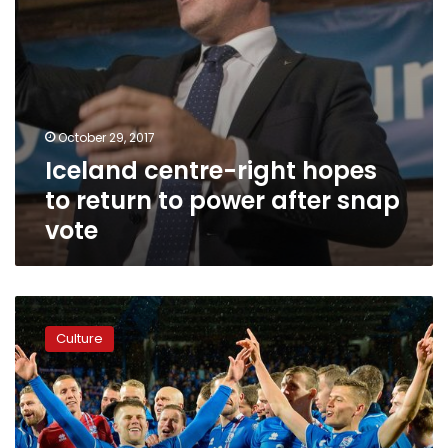
snap
vote
October 29, 2017
Iceland centre-right hopes
to return to power after snap
vote
Smallest
nation
Culture
ever
to
reach
World
Cup