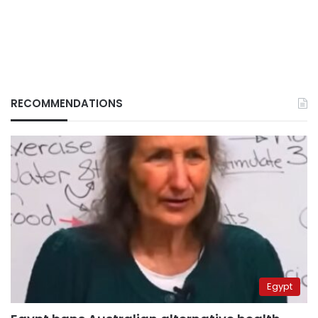
RECOMMENDATIONS
Egypt