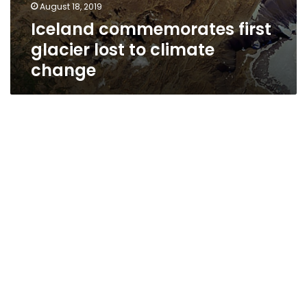
August 18, 2019
Iceland commemorates first
glacier lost to climate
change