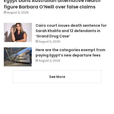
Egypt bans Australian alternative health
figure Barbara O’Neill over false claims
August 6, 2026
Cairo court issues death sentence for
Sarah Khalifa and 12 defendants in
‘Grand Drug Case’
August 5, 2026
Here are the categories exempt from
paying Egypt’s new departure fees
August 3, 2026
See More