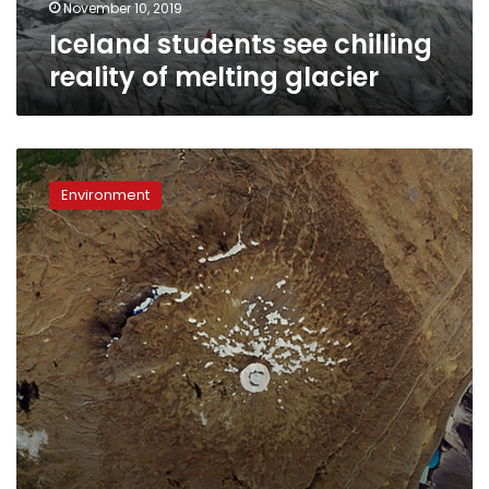
November 10, 2019
Iceland students see chilling
reality of melting glacier
Iceland
commemorates
Environment
first
glacier
lost
to
climate
change