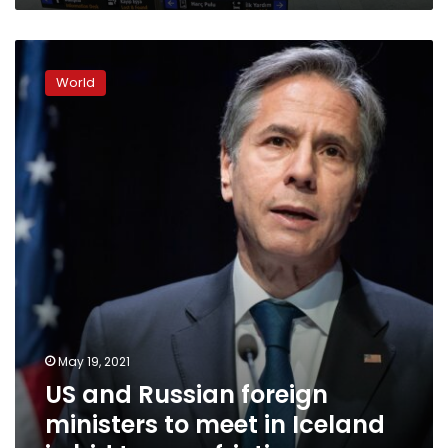
US
and
World
Russian
foreign
ministers
to
meet
in
Iceland
in
bid
to
ease
friction
May 19, 2021
US and Russian foreign
ministers to meet in Iceland