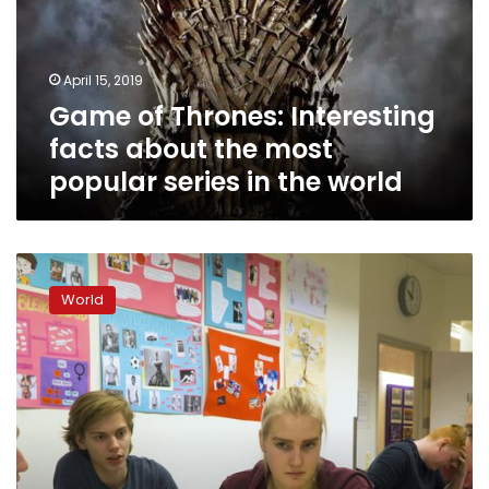
about
the
most
April 15, 2019
popular
Game of Thrones: Interesting
series
in
facts about the most
the
popular series in the world
world
Iceland
closes
World
gender
gap
but
violence
against
women
remains