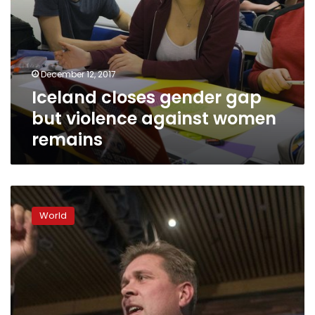
December 12, 2017
Iceland closes gender gap
but violence against women
remains
Iceland
centre-
World
right
hopes
to
return
to
power
after