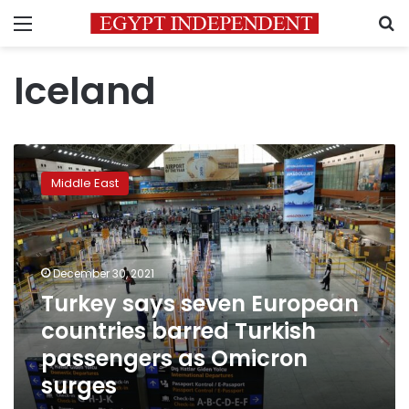
Menu
S
Iceland
Turkey
says
Middle East
seven
European
countries
barred
Turkish
December 30, 2021
passengers
Turkey says seven European
as
countries barred Turkish
Omicron
surges
passengers as Omicron
surges