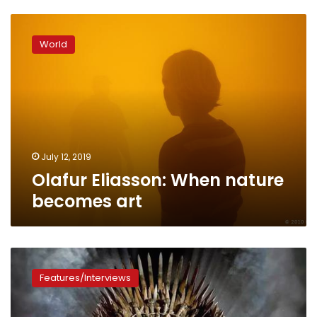
Olafur
Eliasson:
World
When
nature
becomes
art
July 12, 2019
Olafur Eliasson: When nature
becomes art
Game
of
Features/Interviews
Thrones:
Interesting
facts