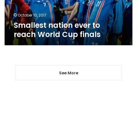
finals
October 10, 2017
Smallest nation ever to
reach World Cup finals
See More