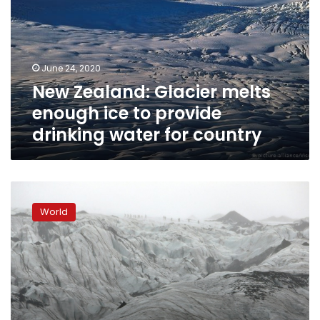
enough
ice
to
provide
June 24, 2020
drinking
New Zealand: Glacier melts
water
for
enough ice to provide
country
drinking water for country
Iceland
students
World
see
chilling
reality
of
melting
glacier