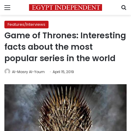
Menu
S
Features/Interviews
Game of Thrones: Interesting
facts about the most
popular series in the world
Al-Masry Al-Youm
April 15, 2019