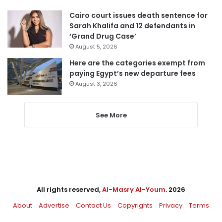
Cairo court issues death sentence for
Sarah Khalifa and 12 defendants in
‘Grand Drug Case’
August 5, 2026
Here are the categories exempt from
paying Egypt’s new departure fees
August 3, 2026
See More
All rights reserved,
Al-Masry Al-Youm
. 2026
About
Advertise
Contact Us
Copyrights
Privacy
Terms