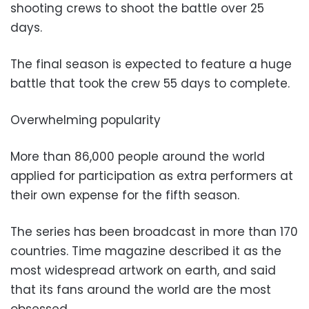
shooting crews to shoot the battle over 25
days.
The final season is expected to feature a huge
battle that took the crew 55 days to complete.
Overwhelming popularity
More than 86,000 people around the world
applied for participation as extra performers at
their own expense for the fifth season.
The series has been broadcast in more than 170
countries. Time magazine described it as the
most widespread artwork on earth, and said
that its fans around the world are the most