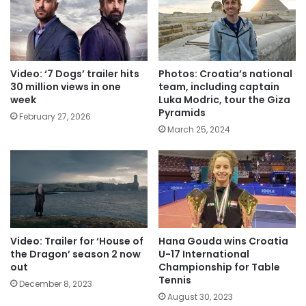
Video: ‘7 Dogs’ trailer hits
Photos: Croatia’s national
30 million views in one
team, including captain
week
Luka Modric, tour the Giza
Pyramids
February 27, 2026
March 25, 2024
Video: Trailer for ‘House of
Hana Gouda wins Croatia
the Dragon’ season 2 now
U-17 International
out
Championship for Table
Tennis
December 8, 2023
August 30, 2023