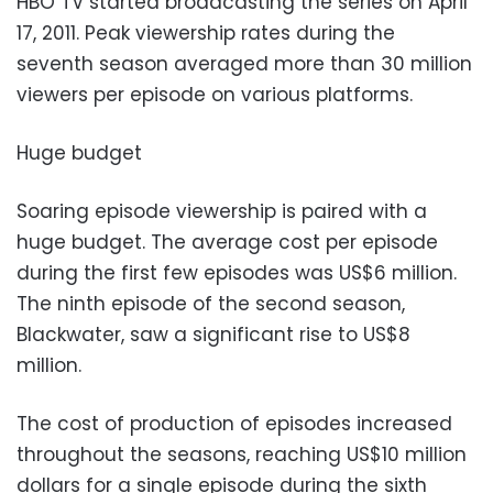
HBO TV started broadcasting the series on April
17, 2011. Peak viewership rates during the
seventh season averaged more than 30 million
viewers per episode on various platforms.
Huge budget
Soaring episode viewership is paired with a
huge budget. The average cost per episode
during the first few episodes was US$6 million.
The ninth episode of the second season,
Blackwater, saw a significant rise to US$8
million.
The cost of production of episodes increased
throughout the seasons, reaching US$10 million
dollars for a single episode during the sixth