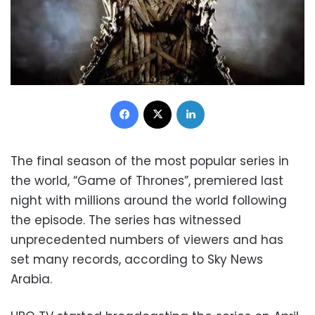
Facebook
X
LinkedIn
The final season of the most popular series in
the world, “Game of Thrones”, premiered last
night with millions around the world following
the episode. The series has witnessed
unprecedented numbers of viewers and has
set many records, according to Sky News
Arabia.