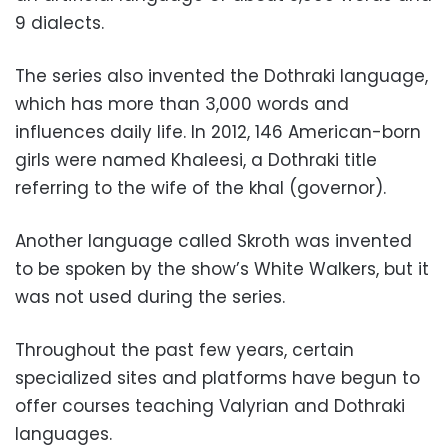
9 dialects.
The series also invented the Dothraki language,
which has more than 3,000 words and
influences daily life. In 2012, 146 American-born
girls were named Khaleesi, a Dothraki title
referring to the wife of the khal (governor).
Another language called Skroth was invented
to be spoken by the show’s White Walkers, but it
was not used during the series.
Throughout the past few years, certain
specialized sites and platforms have begun to
offer courses teaching Valyrian and Dothraki
languages.