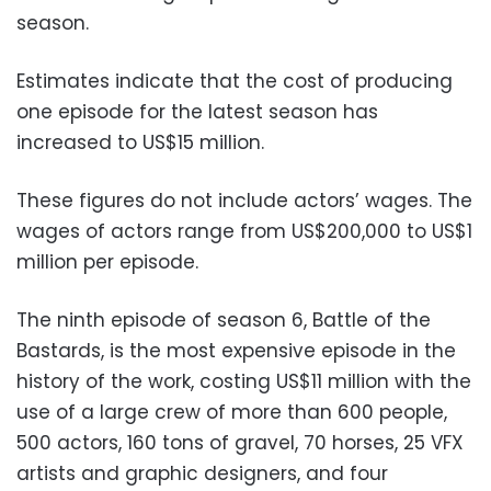
season.
Estimates indicate that the cost of producing
one episode for the latest season has
increased to US$15 million.
These figures do not include actors’ wages. The
wages of actors range from US$200,000 to US$1
million per episode.
The ninth episode of season 6, Battle of the
Bastards, is the most expensive episode in the
history of the work, costing US$11 million with the
use of a large crew of more than 600 people,
500 actors, 160 tons of gravel, 70 horses, 25 VFX
artists and graphic designers, and four