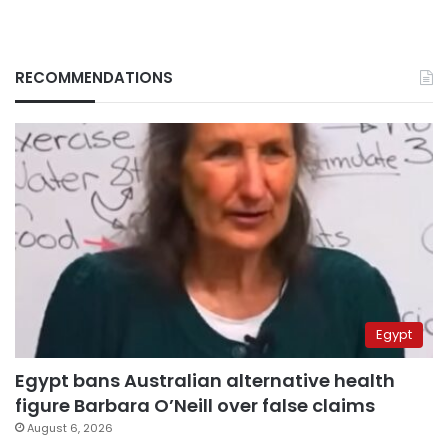
RECOMMENDATIONS
Egypt
Egypt bans Australian alternative health
figure Barbara O’Neill over false claims
August 6, 2026