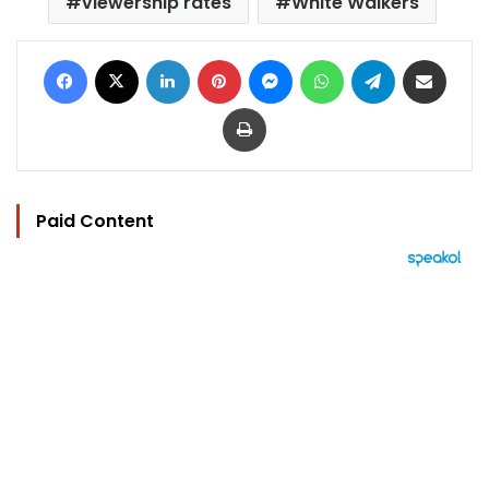
viewership rates
White Walkers
Facebook
X
LinkedIn
Pinterest
Messenger
WhatsApp
Telegram
Share via Email
Print
Paid Content