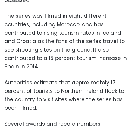
obsessed.
The series was filmed in eight different
countries, including Morocco, and has
contributed to rising tourism rates in Iceland
and Croatia as the fans of the series travel to
see shooting sites on the ground. It also
contributed to a 15 percent tourism increase in
Spain in 2014.
Authorities estimate that approximately 17
percent of tourists to Northern Ireland flock to
the country to visit sites where the series has
been filmed.
Several awards and record numbers