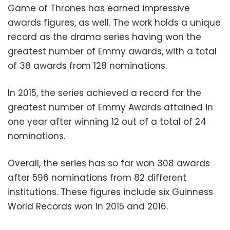
Game of Thrones has earned impressive
awards figures, as well. The work holds a unique
record as the drama series having won the
greatest number of Emmy awards, with a total
of 38 awards from 128 nominations.
In 2015, the series achieved a record for the
greatest number of Emmy Awards attained in
one year after winning 12 out of a total of 24
nominations.
Overall, the series has so far won 308 awards
after 596 nominations from 82 different
institutions. These figures include six Guinness
World Records won in 2015 and 2016.