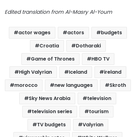
Edited translation from Al-Masry Al-Youm
actor wages
actors
budgets
Croatia
Dotharaki
Game of Thrones
HBO TV
High Valyrian
Iceland
ireland
morocco
new languages
Skroth
Sky News Arabia
television
television series
tourism
TV budgets
Valyrian