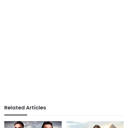
Related Articles