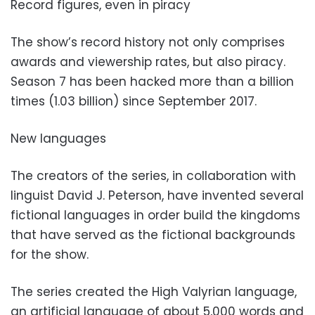
Record figures, even in piracy
The show’s record history not only comprises
awards and viewership rates, but also piracy.
Season 7 has been hacked more than a billion
times (1.03 billion) since September 2017.
New languages
The creators of the series, in collaboration with
linguist David J. Peterson, have invented several
fictional languages in order build the kingdoms
that have served as the fictional backgrounds
for the show.
The series created the High Valyrian language,
an artificial language of about 5,000 words and