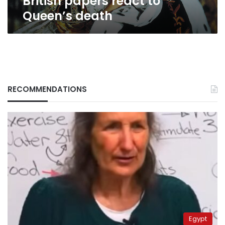
British papers react to
Queen’s death
RECOMMENDATIONS
Egypt