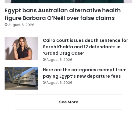
Egypt bans Australian alternative health
figure Barbara O’Neill over false claims
August 6, 2026
Cairo court issues death sentence for
Sarah Khalifa and 12 defendants in
‘Grand Drug Case’
August 5, 2026
Here are the categories exempt from
paying Egypt’s new departure fees
August 3, 2026
See More