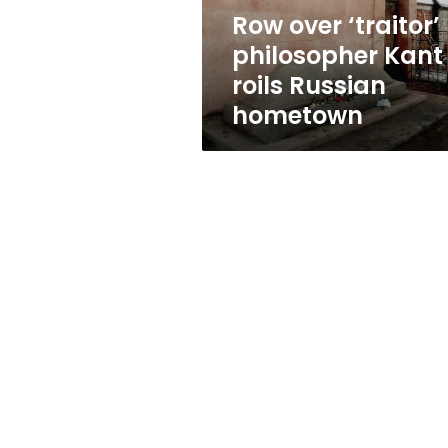
hometown
Row over ‘traitor’
philosopher Kant
roils Russian
hometown