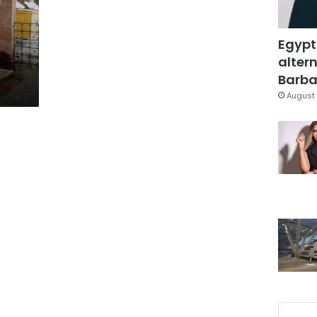
Egypt
altern
Barbar
August 