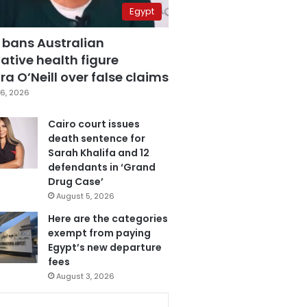
Egypt
 bans Australian
ative health figure
a O’Neill over false claims
6, 2026
Cairo court issues
death sentence for
Sarah Khalifa and 12
defendants in ‘Grand
Drug Case’
August 5, 2026
Here are the categories
exempt from paying
Egypt’s new departure
fees
August 3, 2026