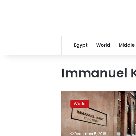
Egypt
World
Middle
Immanuel 
Row
over
World
‘traitor’
philosopher
Kant
roils
Russian
December 5, 2018