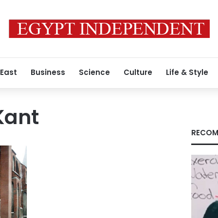
 East
Business
Science
Culture
Life & Style
Kant
RECOM