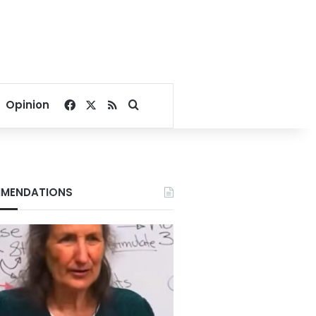
Facebook
X
RSS
Search for
Opinion
MENDATIONS