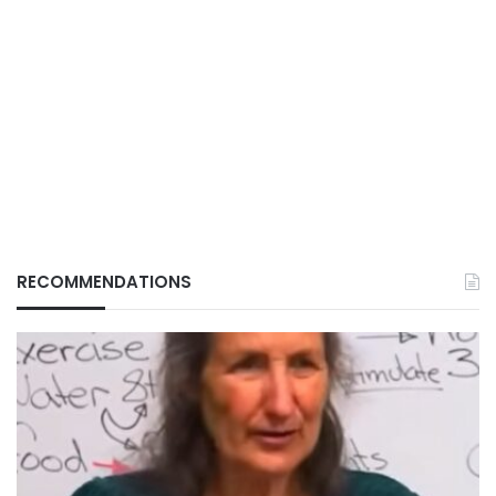
RECOMMENDATIONS