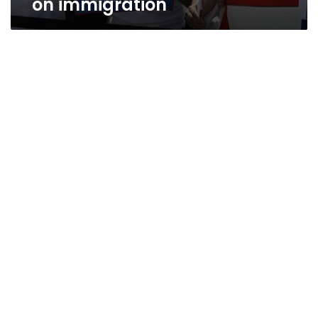
on immigration