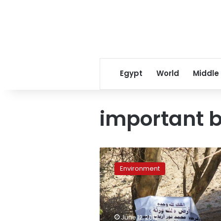
Egypt
World
Middle
important b
Protected
islands
Environment
in
Aswan
threatened
by
encroachment
June 12, 2012