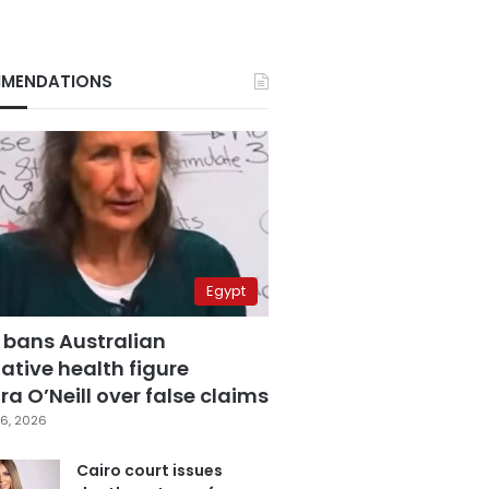
MENDATIONS
Egypt
 bans Australian
ative health figure
a O’Neill over false claims
6, 2026
Cairo court issues