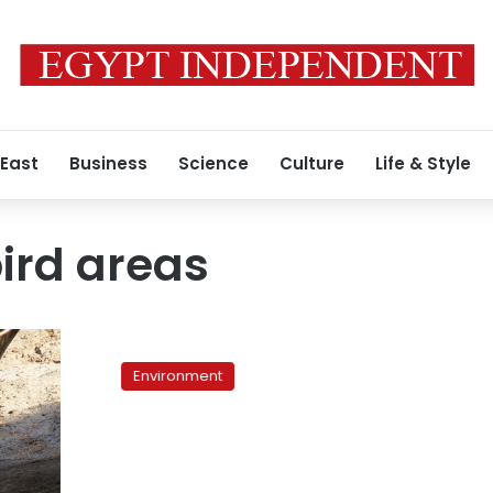
 East
Business
Science
Culture
Life & Style
ird areas
Environmental
Voices:
Environment
Migratory
birds
threatened
in
Egypt