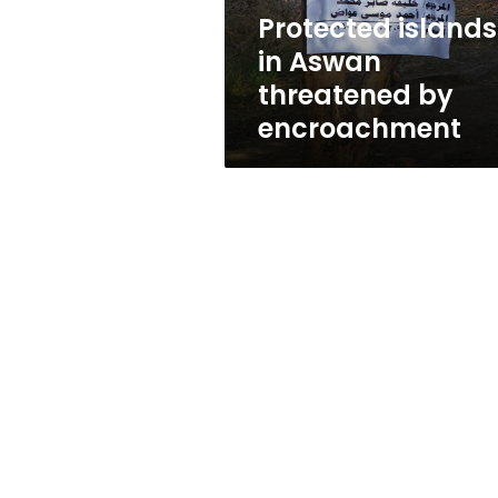
Protected islands
in Aswan
threatened by
encroachment