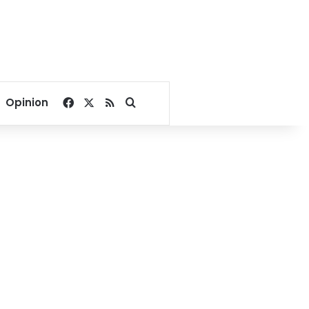
Facebook
X
RSS
Search for
Opinion