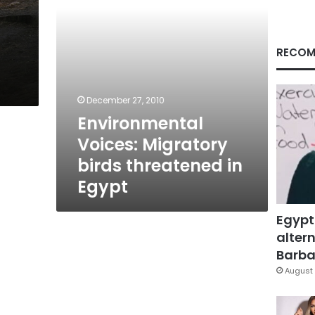
RECOM
December 27, 2010
Environmental
Voices: Migratory
birds threatened in
Egypt
Egypt
altern
Barbar
August 