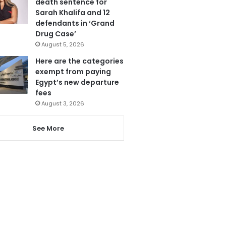
death sentence for
Sarah Khalifa and 12
defendants in ‘Grand
Drug Case’
August 5, 2026
Here are the categories
exempt from paying
Egypt’s new departure
fees
August 3, 2026
See More