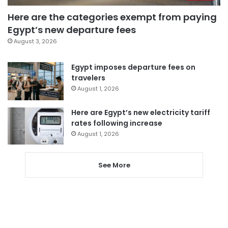
Here are the categories exempt from paying
Egypt’s new departure fees
August 3, 2026
Egypt imposes departure fees on
travelers
August 1, 2026
Here are Egypt’s new electricity tariff
rates following increase
August 1, 2026
See More