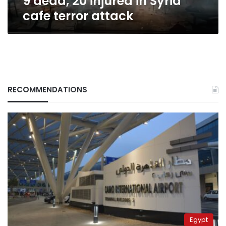
9 dead, 20 injured in Syria
cafe terror attack
RECOMMENDATIONS
Egypt