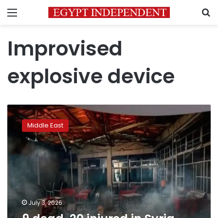
Menu
S
Improvised
explosive device
9
dead,
Middle East
20
injured
in
Syria
cafe
terror
attack
July 3, 2026