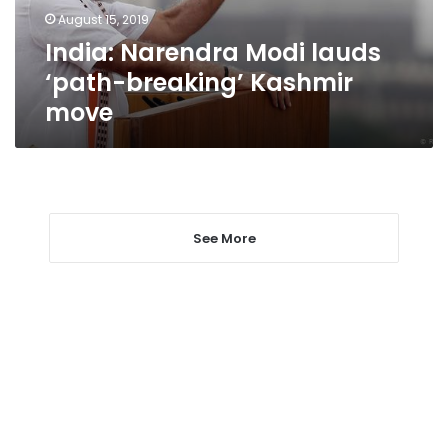
move
August 15, 2019
India: Narendra Modi lauds
‘path-breaking’ Kashmir
move
See More