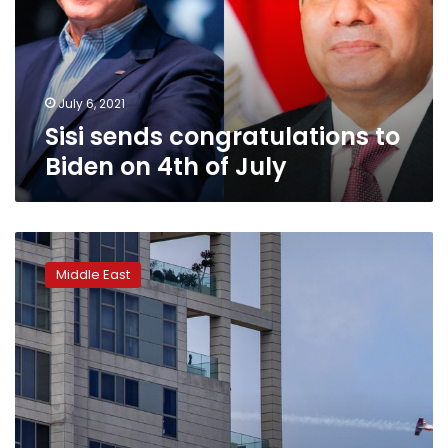
on
4th
of
July
July 6, 2021
Sisi sends congratulations to
Biden on 4th of July
Israel
marks
Middle East
its
Independence
Day
under
coronavirus
lockdown