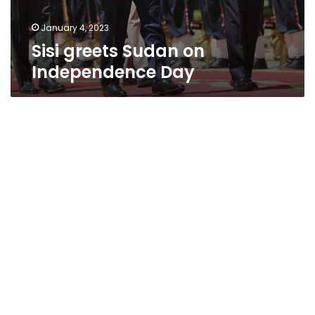
January 4, 2023
Sisi greets Sudan on
Independence Day