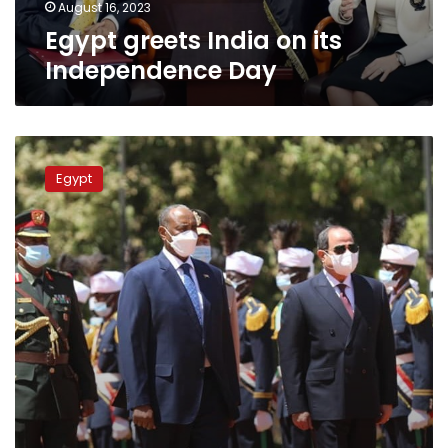
August 16, 2023
Egypt greets India on its
Independence Day
Sisi
greets
Egypt
Sudan
on
Independence
Day