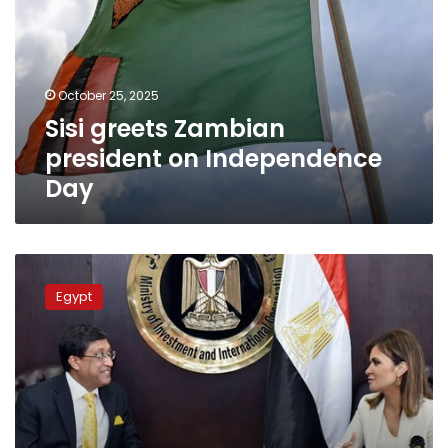
on
Independence
Day
October 25, 2025
Sisi greets Zambian
president on Independence
Day
Egypt
greets
Egypt
India
on
its
Independence
Day