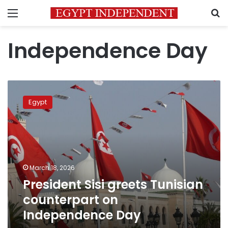
Menu
S
Independence Day
President
Sisi
Egypt
greets
Tunisian
counterpart
on
Independence
Day
March 18, 2026
President Sisi greets Tunisian
counterpart on
Independence Day