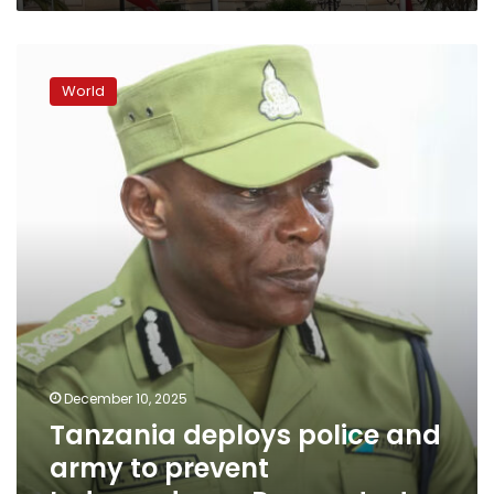
Tanzania
deploys
World
police
and
army
to
prevent
Independence
Day
protests
December 10, 2025
Tanzania deploys police and
army to prevent