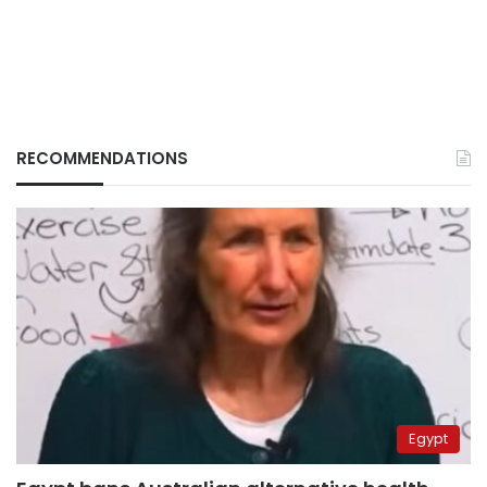
RECOMMENDATIONS
Egypt