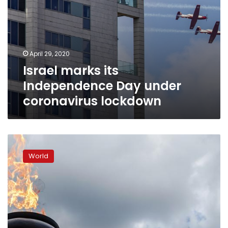
April 29, 2020
Israel marks its
Independence Day under
coronavirus lockdown
Zimbabwe
celebrates
World
40
years
of
independence