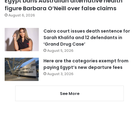
Egypt bans Australian alternative health
figure Barbara O’Neill over false claims
August 6, 2026
Cairo court issues death sentence for
Sarah Khalifa and 12 defendants in
‘Grand Drug Case’
August 5, 2026
Here are the categories exempt from
paying Egypt’s new departure fees
August 3, 2026
See More