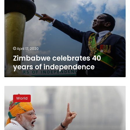
April 17, 2020
Zimbabwe celebrates 40
years of independence
India:
Narendra
World
Modi
lauds
‘path-
breaking’
Kashmir