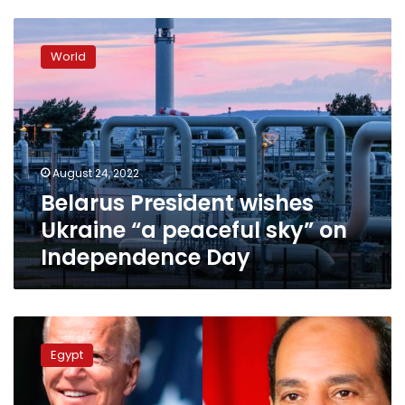
Belarus
President
World
wishes
Ukraine
“a
peaceful
sky”
on
August 24, 2022
Independence
Belarus President wishes
Day
Ukraine “a peaceful sky” on
Independence Day
Sisi
sends
Egypt
congratulations
to
Biden