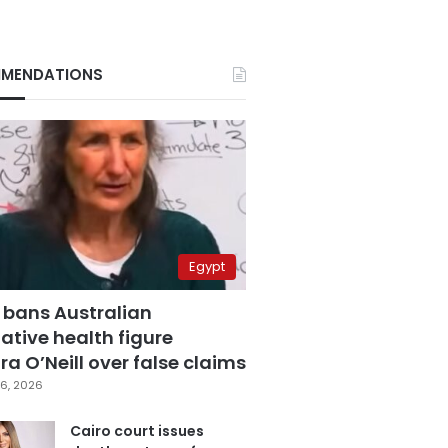
MENDATIONS
Egypt
 bans Australian
ative health figure
a O’Neill over false claims
6, 2026
Cairo court issues