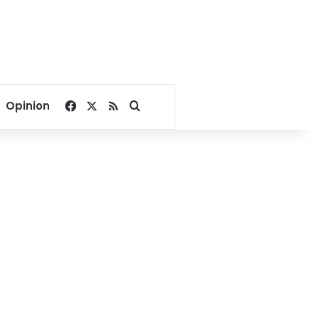
Facebook
X
RSS
Search for
Opinion