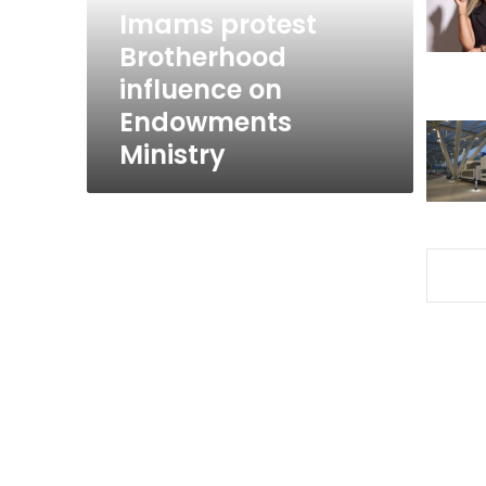
Ministry
Imams protest
Brotherhood
influence on
Endowments
Ministry