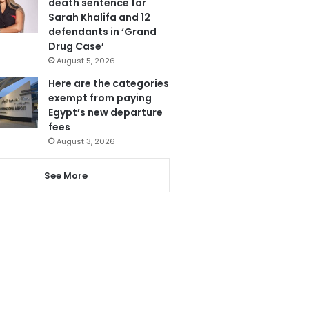
death sentence for
Sarah Khalifa and 12
defendants in ‘Grand
Drug Case’
August 5, 2026
Here are the categories
exempt from paying
Egypt’s new departure
fees
August 3, 2026
See More