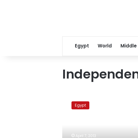
Egypt
World
Middle
Independen
Egypt’s
imams
Egypt
fight
for
their
mosques’
independence
April 7, 2013