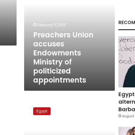
appointments
RECOM
February 11, 2013
Preachers Union
accuses
Endowments
Ministry of
politicized
appointments
Egypt
altern
Imams
protest
Barbar
Egypt
Brotherhood
August 
influence
on
January 13, 2013
Endowments