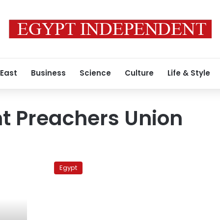
 East
Business
Science
Culture
Life & Style
t Preachers Union
Preachers
Union
Egypt
accuses
Endowments
Ministry
of
politicized