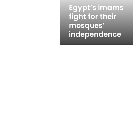
Egypt’s imams
fight for their
mosques’
independence