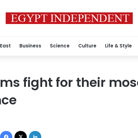
 East
Business
Science
Culture
Life & Style
ms fight for their mo
nce
Facebook
X
LinkedIn