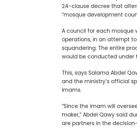
24-clause decree that alter
“mosque development counc
A council for each mosque w
operations, in an attempt to
squandering. The entire pro
would be conducted under t
This, says Salama Abdel Qa
and the ministry’s official s
imams.
“Since the imam will oversee
maker,” Abdel Qawy said du
are partners in the decisio