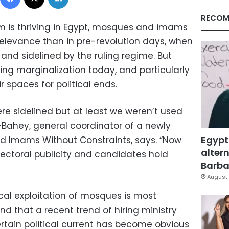
RECOM
am is thriving in Egypt, mosques and imams
elevance than in pre-revolution days, when
and sidelined by the ruling regime. But
g marginalization today, and particularly
r spaces for political ends.
ere sidelined but at least we weren’t used
l-Bahey, general coordinator of a newly
Egypt
Imams Without Constraints, says. “Now
altern
ectoral publicity and candidates hold
Barbar
August 
cal exploitation of mosques is most
nd that a recent trend of hiring ministry
ertain political current has become obvious