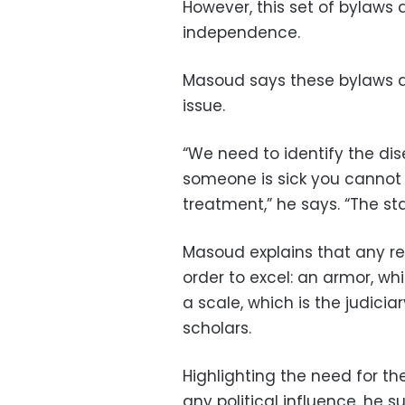
However, this set of bylaws 
independence.
Masoud says these bylaws ar
issue.
“We need to identify the dis
someone is sick you cannot o
treatment,” he says. “The st
Masoud explains that any re
order to excel: an armor, whi
a scale, which is the judiciar
scholars.
Highlighting the need for t
any political influence, he s