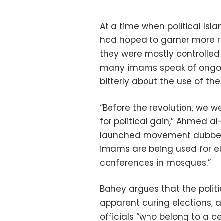
At a time when political Isl
had hoped to garner more r
they were mostly controlled 
many imams speak of ongoin
bitterly about the use of thei
“Before the revolution, we w
for political gain,” Ahmed a
launched movement dubbed 
imams are being used for el
conferences in mosques.”
Bahey argues that the politi
apparent during elections, a
officials “who belong to a c