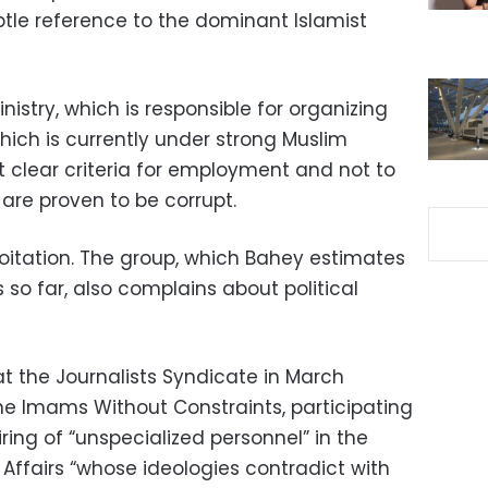
tle reference to the dominant Islamist
stry, which is responsible for organizing
h is currently under strong Muslim
t clear criteria for employment and not to
are proven to be corrupt.
exploitation. The group, which Bahey estimates
so far, also complains about political
t the Journalists Syndicate in March
e Imams Without Constraints, participating
ing of “unspecialized personnel” in the
Affairs “whose ideologies contradict with