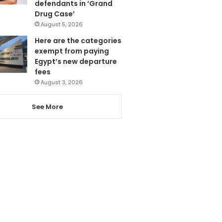
defendants in ‘Grand
Drug Case’
August 5, 2026
Here are the categories
exempt from paying
Egypt’s new departure
fees
August 3, 2026
See More