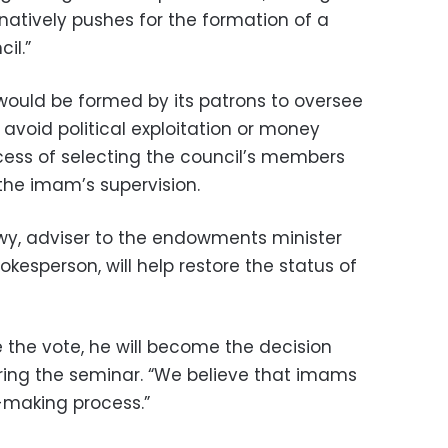
natively pushes for the formation of a
il.”
ould be formed by its patrons to oversee
 avoid political exploitation or money
cess of selecting the council’s members
he imam’s supervision.
wy, adviser to the endowments minister
pokesperson, will help restore the status of
 the vote, he will become the decision
ring the seminar. “We believe that imams
n-making process.”