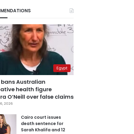
MENDATIONS
Egypt
 bans Australian
ative health figure
a O’Neill over false claims
6, 2026
Cairo court issues
death sentence for
Sarah Khalifa and 12