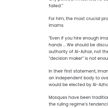
failed.”
For him, the most crucial pr
imams.
“Even if you hire enough imams
hands … We should be discu
authority of Al-Azhar, not t
“decision maker” is not enou
In their first statement, Im
an independent body to ov
would be elected by Al-Azhar
Mosques have been traditiona
the ruling regime’s tendenci