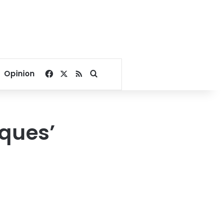
Facebook
X
RSS
Search for
Opinion
sques’