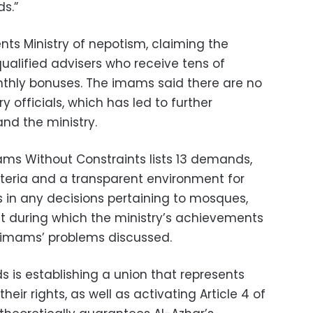
s.”
s Ministry of nepotism, claiming the
qualified advisers who receive tens of
thly bonuses. The imams said there are no
ry officials, which has led to further
nd the ministry.
ms Without Constraints lists 13 demands,
teria and a transparent environment for
 in any decisions pertaining to mosques,
t during which the ministry’s achievements
imams’ problems discussed.
is establishing a union that represents
ir rights, as well as activating Article 4 of