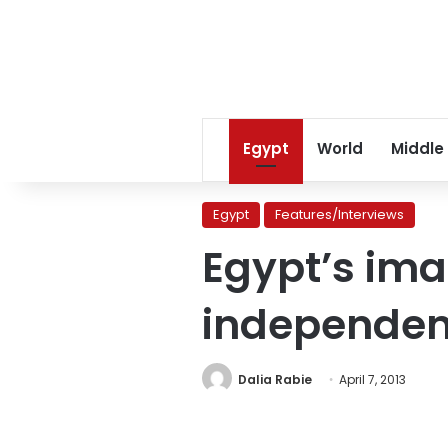
Egypt
World
Middle
Egypt
Features/Interviews
Egypt’s ima
independe
Dalia Rabie
April 7, 2013