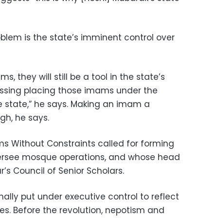
oblem is the state’s imminent control over
, they will still be a tool in the state’s
ssing placing those imams under the
he state,” he says. Making an imam a
gh, he says.
ams Without Constraints called for forming
ersee mosque operations, and whose head
’s Council of Senior Scholars.
lly put under executive control to reflect
es. Before the revolution, nepotism and