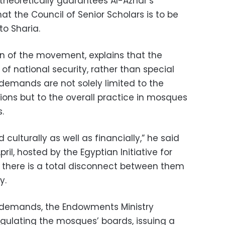
theoretically guarantees Al-Azhar’s
t the Council of Senior Scholars is to be
to Sharia.
n of the movement, explains that the
of national security, rather than special
r demands are not solely limited to the
ions but to the overall practice in mosques
.
ulturally as well as financially,” he said
ril, hosted by the Egyptian Initiative for
t there is a total disconnect between them
y.
’ demands, the Endowments Ministry
gulating the mosques’ boards, issuing a