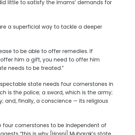
did little to satisfy the imams’ demands for
e a superficial way to tackle a deeper
ease to be able to offer remedies. If
ffer him a gift, you need to offer him
ate needs to be treated.”
spectable state needs four cornerstones in
ch is the police; a sword, which is the army;
y; and, finally, a conscience — its religious
he four cornerstones to be independent of
uggests “this is why [Hosni] Mubarak’s state