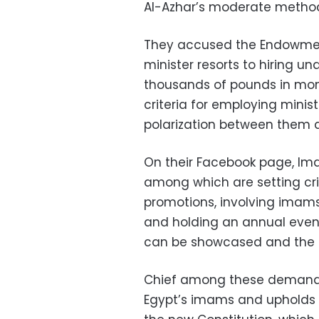
Al-Azhar’s moderate method
They accused the Endowment
minister resorts to hiring un
thousands of pounds in mon
criteria for employing minist
polarization between them a
On their Facebook page, Ima
among which are setting cri
promotions, involving imams
and holding an annual even
can be showcased and the 
Chief among these demands 
Egypt’s imams and upholds the