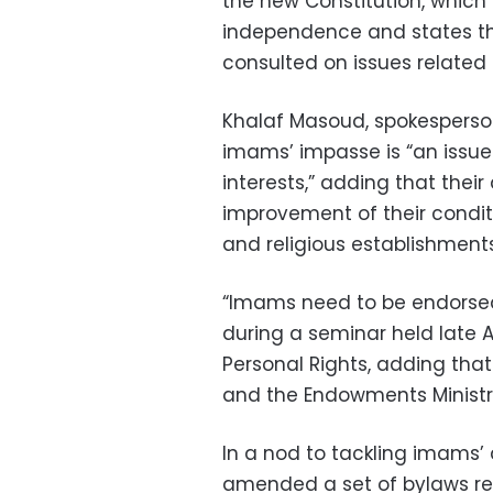
the new Constitution, which 
independence and states tha
consulted on issues related 
Khalaf Masoud, spokesperso
imams’ impasse is “an issue 
interests,” adding that thei
improvement of their condit
and religious establishments
“Imams need to be endorsed c
during a seminar held late Ap
Personal Rights, adding tha
and the Endowments Ministr
In a nod to tackling imams
amended a set of bylaws re