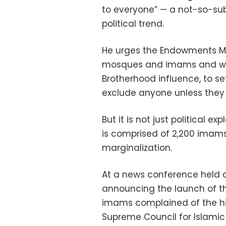
to everyone” — a not-so-sub
political trend.
He urges the Endowments Mini
mosques and imams and whic
Brotherhood influence, to se
exclude anyone unless they 
But it is not just political 
is comprised of 2,200 imams 
marginalization.
At a news conference held a
announcing the launch of th
imams complained of the hir
Supreme Council for Islamic 