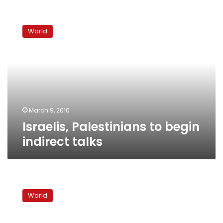
Israelis,
Palestinians
World
to
begin
indirect
talks
March 9, 2010
Israelis, Palestinians to begin
indirect talks
Israel,
Palestinians
World
set
for
indirect