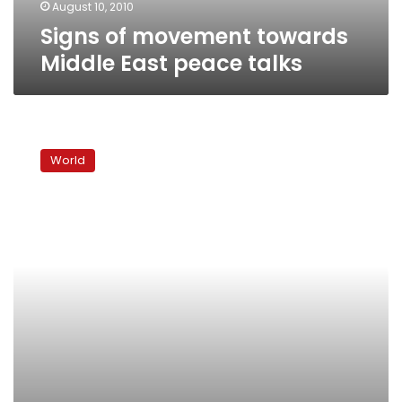
August 10, 2010
Signs of movement towards
Middle East peace talks
Netanyahu
says
World
he’ll
confound
critics,
make
peace