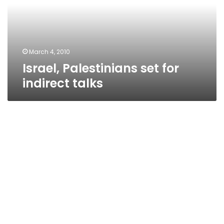
talks
March 4, 2010
Israel, Palestinians set for
indirect talks