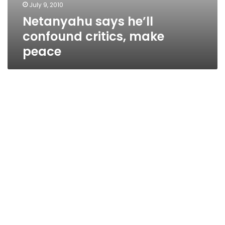
July 9, 2010
Netanyahu says he’ll
confound critics, make
peace