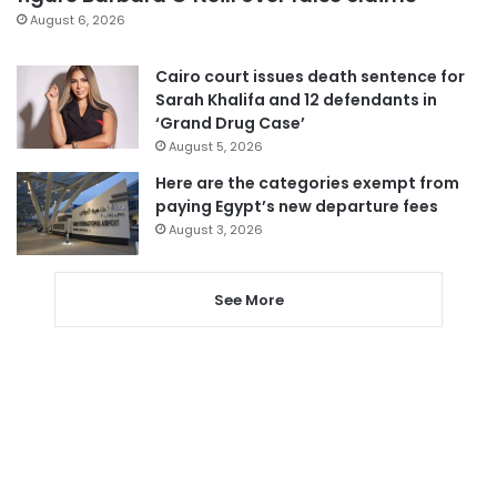
August 6, 2026
Cairo court issues death sentence for
Sarah Khalifa and 12 defendants in
‘Grand Drug Case’
August 5, 2026
Here are the categories exempt from
paying Egypt’s new departure fees
August 3, 2026
See More