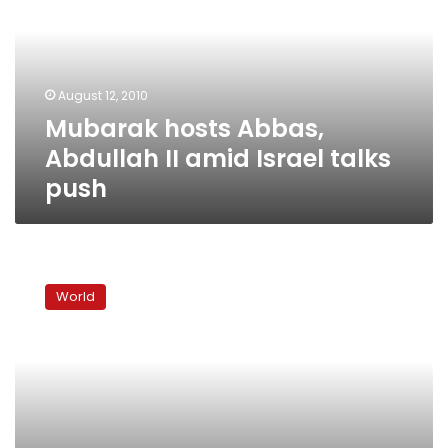
II
amid
Israel
talks
August 12, 2010
push
Mubarak hosts Abbas,
Abdullah II amid Israel talks
push
Signs
of
World
movement
towards
Middle
East
peace
talks