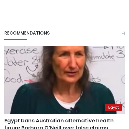
RECOMMENDATIONS
Egypt
Egypt bans Australian alternative health
figure Barbara O’Neill over false claims