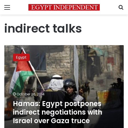
Menu
S
indirect talks
Hamas:
Egypt
Egypt
postpones
indirect
negotiations
with
Israel
over
October 26, 2014
Gaza
Hamas: Egypt postpones
truce
indirect negotiations with
Israel over Gaza truce