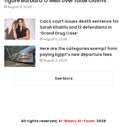
figure Barbara O’Neill over false claims
August 6, 2026
Cairo court issues death sentence for
Sarah Khalifa and 12 defendants in
‘Grand Drug Case’
August 5, 2026
Here are the categories exempt from
paying Egypt’s new departure fees
August 3, 2026
See More
All rights reserved,
Al-Masry Al-Youm
. 2026