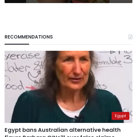
RECOMMENDATIONS
Egypt
Egypt bans Australian alternative health