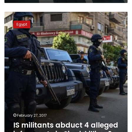
IS
militants
Egypt
abduct
4
alleged
informants
in
Sinai,
killing
2
February 27, 2017
IS militants abduct 4 alleged