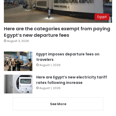
Egypt
Here are the categories exempt from paying
Egypt’s new departure fees
August 3, 2026
Egypt imposes departure fees on
travelers
August 1, 2026
Here are Egypt’s new electricity tariff
rates following increase
August 1, 2026
See More