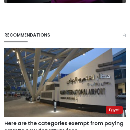
RECOMMENDATIONS
Egypt
Here are the categories exempt from paying