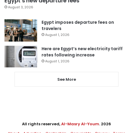
Egypt’s new departure fees
August 3, 2026
Egypt imposes departure fees on
travelers
August 1, 2026
Here are Egypt’s new electricity tariff
rates following increase
August 1, 2026
See More
All rights reserved,
Al-Masry Al-Youm
. 2026