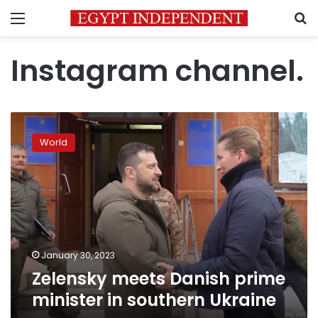
Menu
S
Instagram channel.
Zelensky
meets
World
Danish
prime
minister
in
southern
Ukraine
January 30, 2023
Zelensky meets Danish prime
minister in southern Ukraine