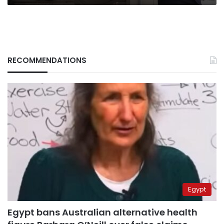
RECOMMENDATIONS
Egypt
Egypt bans Australian alternative health