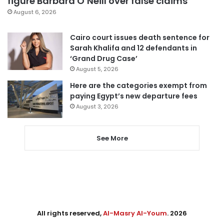
figure Barbara O’Neill over false claims
August 6, 2026
Cairo court issues death sentence for
Sarah Khalifa and 12 defendants in
‘Grand Drug Case’
August 5, 2026
Here are the categories exempt from
paying Egypt’s new departure fees
August 3, 2026
See More
All rights reserved,
Al-Masry Al-Youm
. 2026