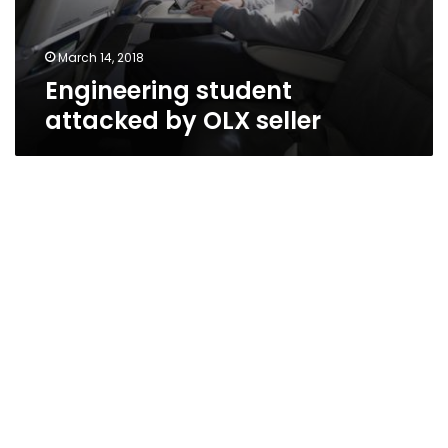
March 14, 2018
Engineering student
attacked by OLX seller