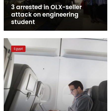
student
3 arrested in OLX-seller
attack on engineering
student
Engineering
student
Egypt
attacked
by
OLX
seller