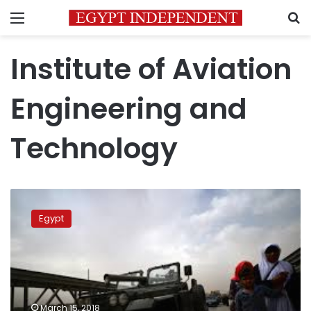
Menu
S
Institute of Aviation
Engineering and
Technology
3
arrested
Egypt
in
OLX-
seller
attack
on
engineering
March 15, 2018