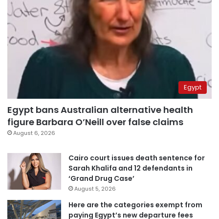
Egypt
Egypt bans Australian alternative health
figure Barbara O’Neill over false claims
August 6, 2026
Cairo court issues death sentence for
Sarah Khalifa and 12 defendants in
‘Grand Drug Case’
August 5, 2026
Here are the categories exempt from
paying Egypt’s new departure fees