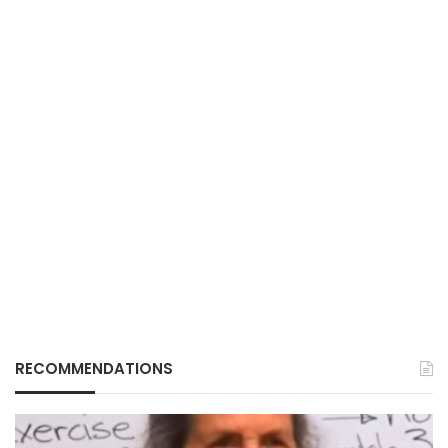
RECOMMENDATIONS