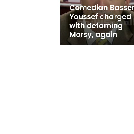
again
Comedian Bass
Youssef charged
with defaming
Morsy, again