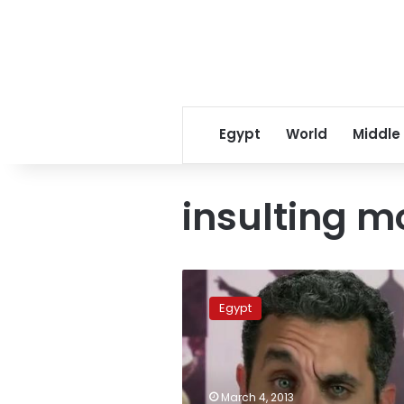
Egypt
World
Middle
insulting m
Comedian
Bassem
Egypt
Youssef
charged
with
defaming
Morsy,
March 4, 2013