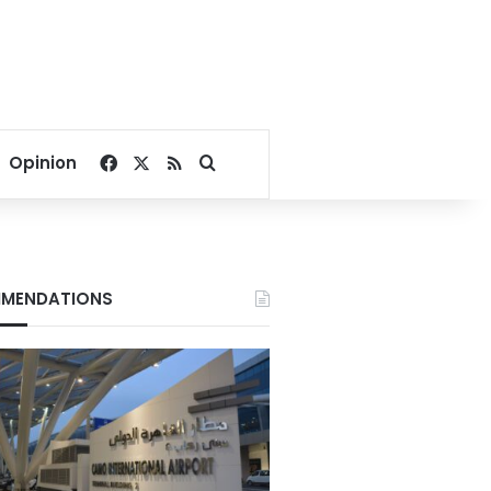
Facebook
X
RSS
Search for
Opinion
MENDATIONS