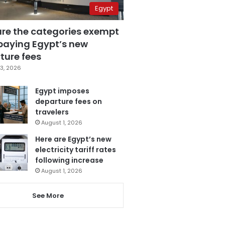
Egypt
are the categories exempt
paying Egypt’s new
ture fees
3, 2026
Egypt imposes
departure fees on
travelers
August 1, 2026
Here are Egypt’s new
electricity tariff rates
following increase
August 1, 2026
See More