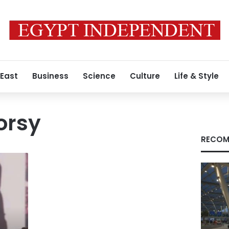
 East
Business
Science
Culture
Life & Style
orsy
RECOM