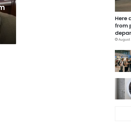
em
Here 
from 
depar
August 