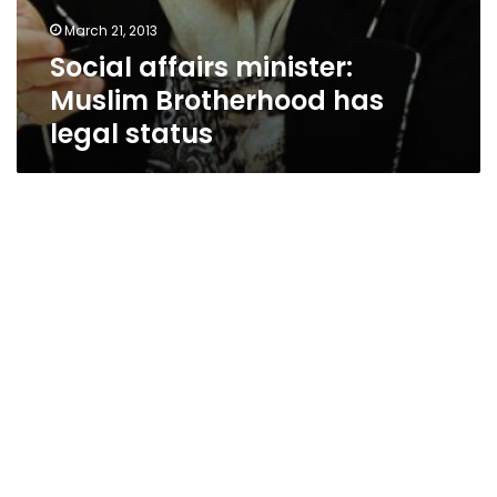
March 21, 2013
Social affairs minister:
Muslim Brotherhood has
legal status