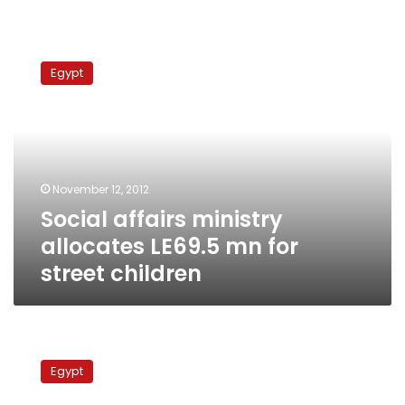
Social
affairs
Egypt
ministry
allocates
LE69.5
mn
for
street
November 12, 2012
children
Social affairs ministry
allocates LE69.5 mn for
street children
NGOs
reject
Egypt
draft
law