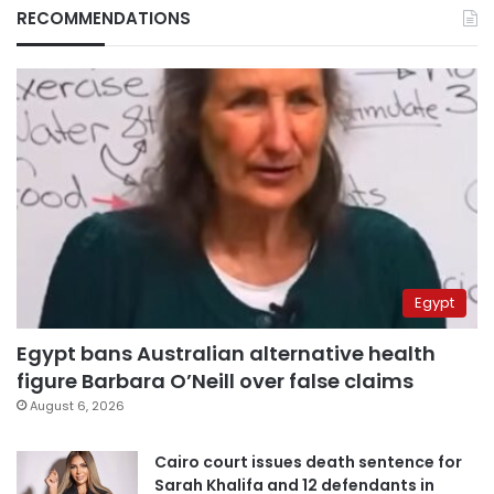
RECOMMENDATIONS
Egypt
Egypt bans Australian alternative health
figure Barbara O’Neill over false claims
August 6, 2026
Cairo court issues death sentence for
Sarah Khalifa and 12 defendants in