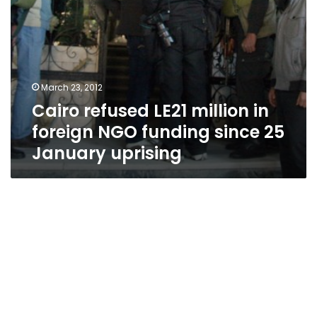
25
January
uprising
March 23, 2012
Cairo refused LE21 million in
foreign NGO funding since 25
January uprising