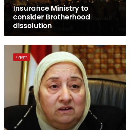
Insurance Ministry to
consider Brotherhood
dissolution
Social
affairs
Egypt
minister:
Muslim
Brotherhood
has
legal
status