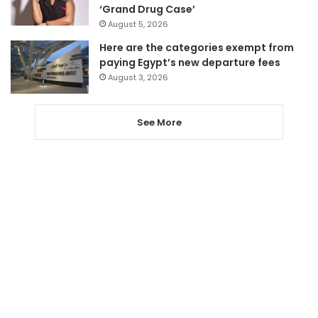
‘Grand Drug Case’
August 5, 2026
Here are the categories exempt from
paying Egypt’s new departure fees
August 3, 2026
See More